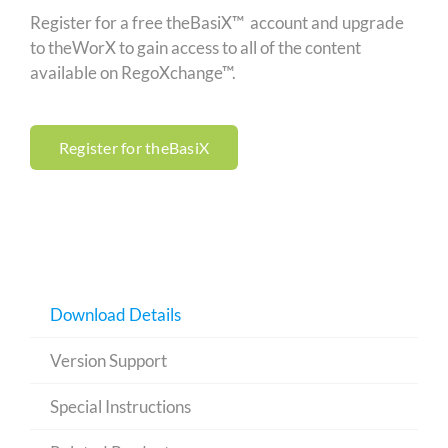
Register for a free theBasiX™ account and upgrade
to theWorX to gain access to all of the content
available on RegoXchange™.
Register for theBasiX
Download Details
Version Support
Special Instructions