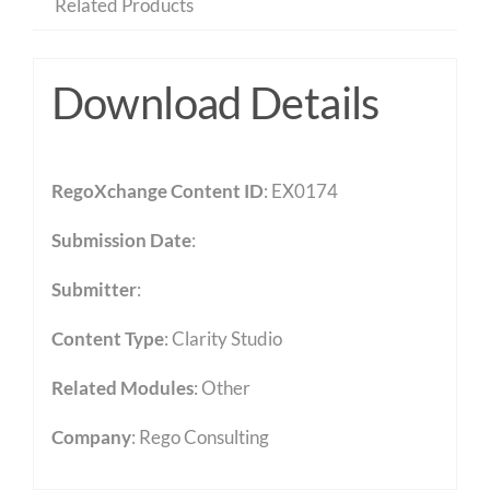
Related Products
Download Details
RegoXchange Content ID
: EX0174
Submission Date
:
Submitter
:
Content Type
:
Clarity Studio
Related Modules
:
Other
Company
: Rego Consulting