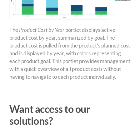
The
Product Cost by Year
portlet displays active
product cost by year, summarized by goal. The
product cost is pulled from the product’s planned cost
and is displayed by year, with colors representing
each product goal. This portlet provides management
with a quick overview of all product costs without
having to navigate to each product individually.
Want access to our
solutions?