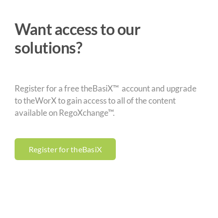
Want access to our
solutions?
Register for a free theBasiX™ account and upgrade
to theWorX to gain access to all of the content
available on RegoXchange™.
Register for theBasiX