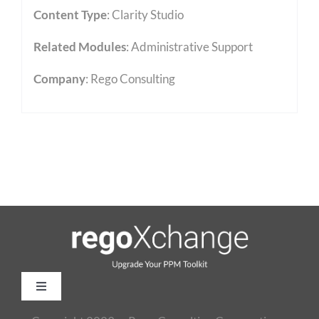
Content Type
:
Clarity Studio
Related Modules
:
Administrative Support
Company
: Rego Consulting
Toggle
Navigation