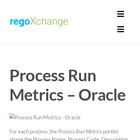
Skip
to
Toggl
content
Navig
Toggl
Login
Navig
Home
Cart
Process Run
Get Solutions
Rego Librarian
Metrics – Oracle
Register
For each process, the
Process Run Metrics
portlet
shows the Process Name, Process Code, Description,