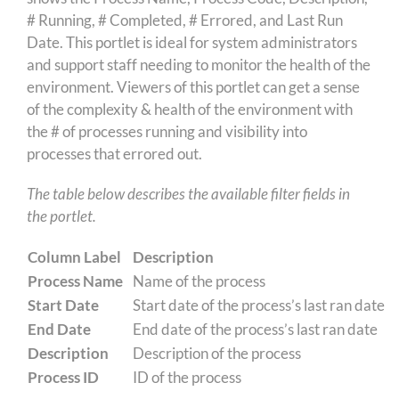
# Running, # Completed, # Errored, and Last Run
Date. This portlet is ideal for system administrators
and support staff needing to monitor the health of the
environment. Viewers of this portlet can get a sense
of the complexity & health of the environment with
the # of processes running and visibility into
processes that errored out.
The table below describes the available filter fields in
the portlet.
Column Label
Description
Process Name
Name of the process
Start Date
Start date of the process’s last ran date
End Date
End date of the process’s last ran date
Description
Description of the process
Process ID
ID of the process