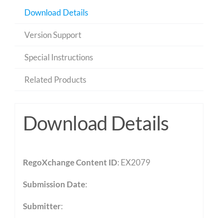
Download Details
Version Support
Special Instructions
Related Products
Download Details
RegoXchange Content ID
: EX2079
Submission Date
:
Submitter
: