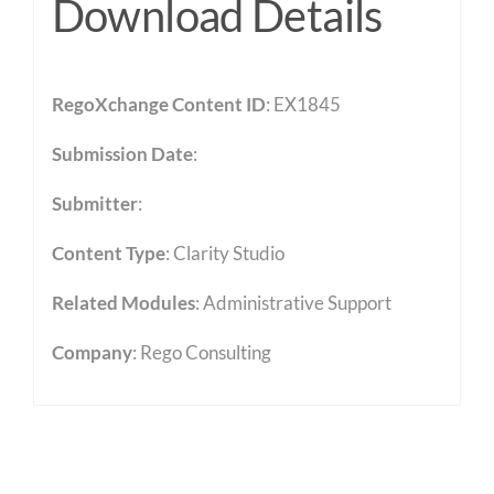
Download Details
RegoXchange Content ID
: EX1845
Submission Date
:
Submitter
:
Content Type
:
Clarity Studio
Related Modules
:
Administrative Support
Company
: Rego Consulting