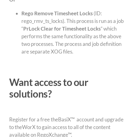
Rego Remove Timesheet Locks
(ID:
rego_rmv_ts_locks). This process is run as a job
“
PrLock Clear for Timesheet Locks
” which
performs the same functionality as the above
two processes. The process and job definition
are separate XOG files.
Want access to our
solutions?
Register for a free theBasiX™ account and upgrade
to theWorX to gain access to all of the content
available on RegoXchange™.