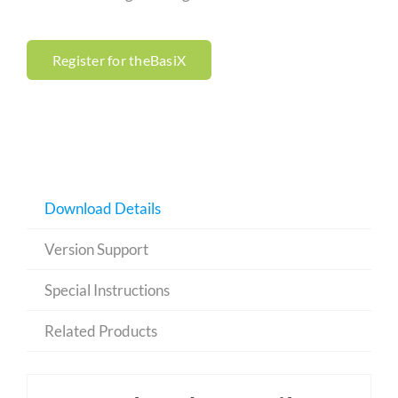
Register for theBasiX
Download Details
Version Support
Special Instructions
Related Products