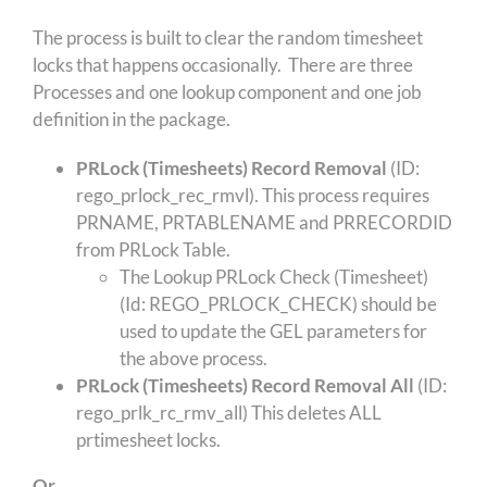
The process is built to clear the random timesheet
locks that happens occasionally. There are three
Processes and one lookup component and one job
definition in the package.
PRLock (Timesheets) Record Removal
(ID:
rego_prlock_rec_rmvl). This process requires
PRNAME, PRTABLENAME and PRRECORDID
from PRLock Table.
The Lookup PRLock Check (Timesheet)
(Id: REGO_PRLOCK_CHECK) should be
used to update the GEL parameters for
the above process.
PRLock (Timesheets) Record Removal All
(ID:
rego_prlk_rc_rmv_all) This deletes ALL
prtimesheet locks.
Or