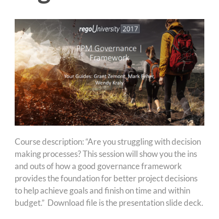
Course description: “Are you struggling with decision
making processes? This session will show you the ins
and outs of how a good governance framework
provides the foundation for better project decisions
to help achieve goals and finish on time and within
budget.” Download file is the presentation slide deck.