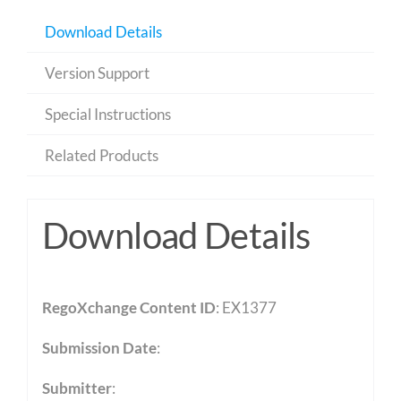
Download Details
Version Support
Special Instructions
Related Products
Download Details
RegoXchange Content ID
: EX1377
Submission Date
:
Submitter
: