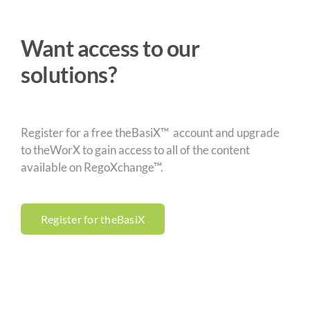
Want access to our
solutions?
Register for a free theBasiX™ account and upgrade
to theWorX to gain access to all of the content
available on RegoXchange™.
Register for theBasiX