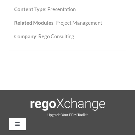
Content Type
:
Presentation
Related Modules
:
Project Management
Company
: Rego Consulting
Toggle
Navigation