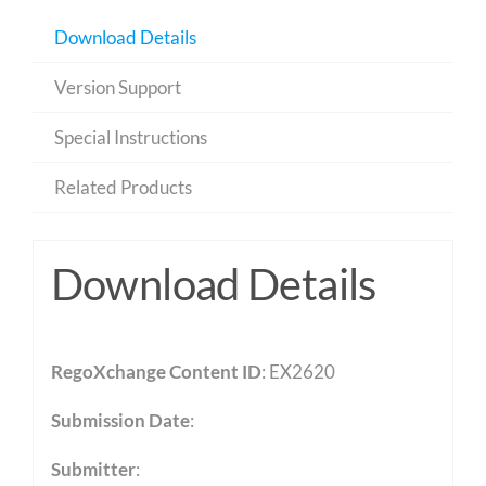
Download Details
Version Support
Special Instructions
Related Products
Download Details
RegoXchange Content ID
: EX2620
Submission Date
:
Submitter
: