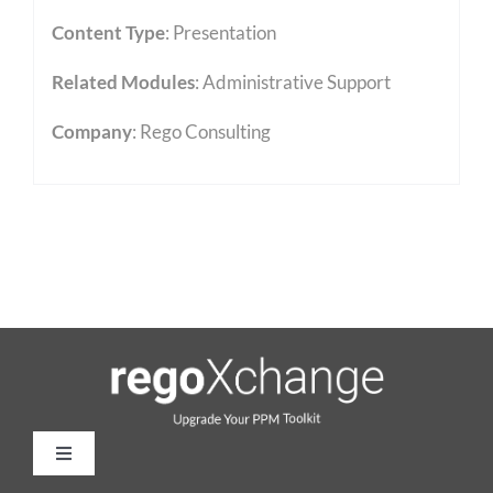
Content Type
:
Presentation
Related Modules
:
Administrative Support
Company
: Rego Consulting
Toggle
Navigation