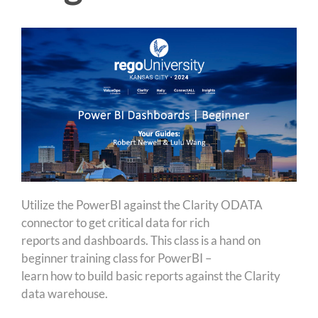
Utilize the PowerBI against the Clarity ODATA
connector to get critical data for rich
reports and dashboards. This class is a hand on
beginner training class for PowerBI –
learn how to build basic reports against the Clarity
data warehouse.