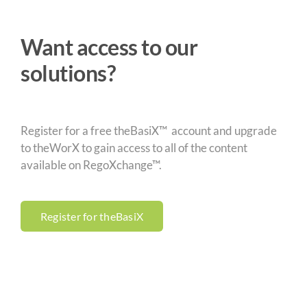
Want access to our
solutions?
Register for a free theBasiX™ account and upgrade
to theWorX to gain access to all of the content
available on RegoXchange™.
Register for theBasiX