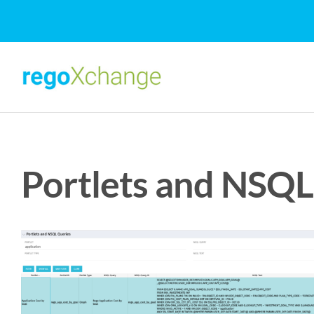
Skip
to
content
Portlets and NSQL