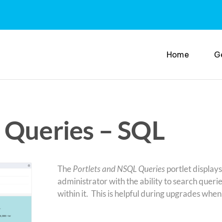
Home
G
 Queries – SQL
The
Portlets and NSQL Queries
portlet displays
administrator with the ability to search queri
within it. This is helpful during upgrades w