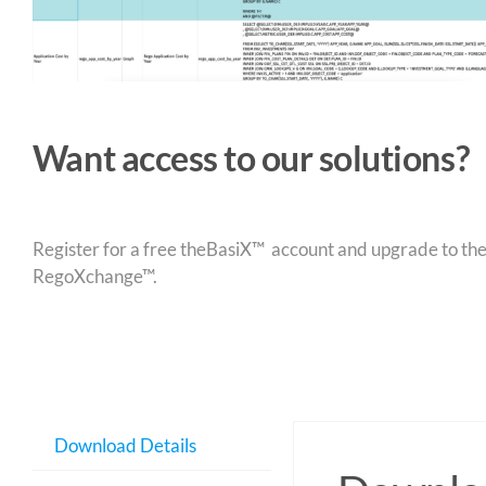
Want access to our solutions?
Register for a free theBasiX™ account and upgrade to theW
RegoXchange™.
Download Details