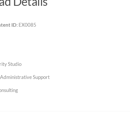
d Details
tent ID
: EX0085
rity Studio
Administrative Support
onsulting