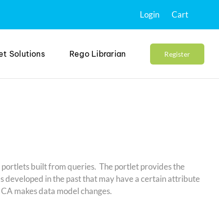
Login
Cart
et Solutions
Rego Librarian
Register
 portlets built from queries. The portlet provides the
es developed in the past that may have a certain attribute
hen CA makes data model changes.