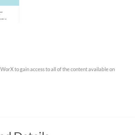
orX to gain access to all of the content available on