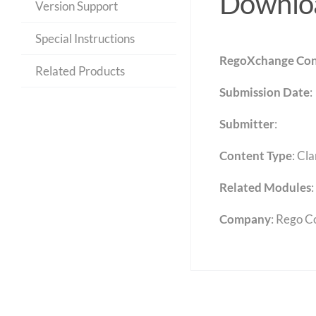
Downloa
Version Support
Special Instructions
RegoXchange Con
Related Products
Submission Date
:
Submitter
:
Content Type
:
Cla
Related Modules
:
Company
: Rego C