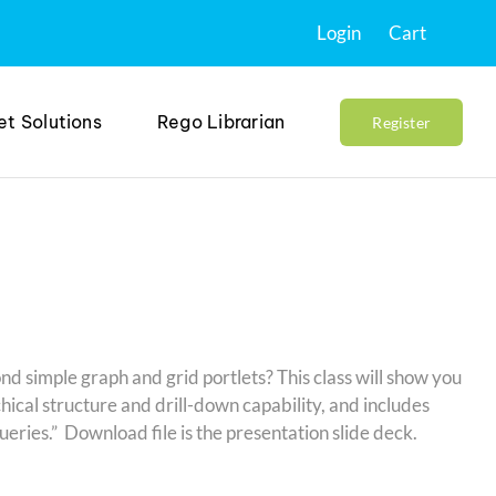
Login
Cart
et Solutions
Rego Librarian
Register
d simple graph and grid portlets? This class will show you
hical structure and drill-down capability, and includes
ries.” Download file is the presentation slide deck.