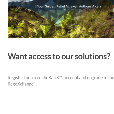
Want access to our solutions?
Register for a free theBasiX™ account and upgrade to theW
RegoXchange™.