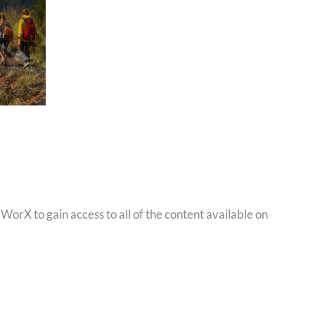
orX to gain access to all of the content available on