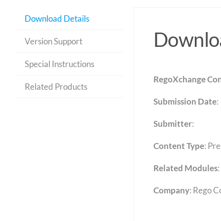
Download Details
Downloa
Version Support
Special Instructions
RegoXchange Con
Related Products
Submission Date
:
Submitter
:
Content Type
:
Pre
Related Modules
:
Company
: Rego C