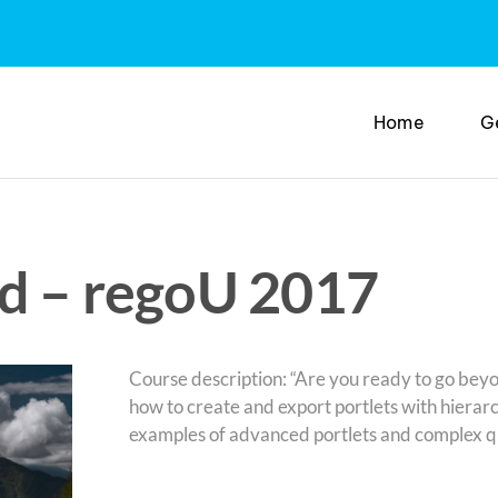
Home
G
ed – regoU 2017
Course description: “Are you ready to go beyon
how to create and export portlets with hierarc
examples of advanced portlets and complex que