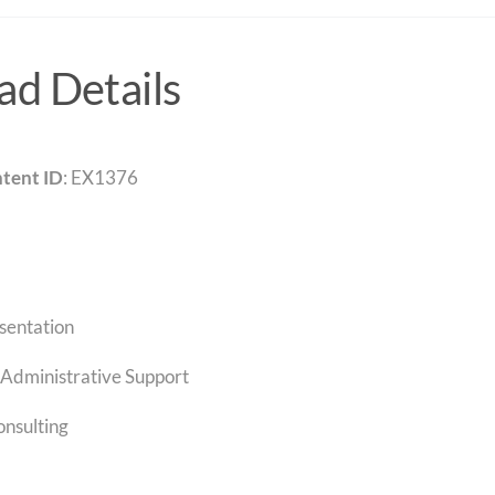
d Details
tent ID
: EX1376
sentation
Administrative Support
onsulting