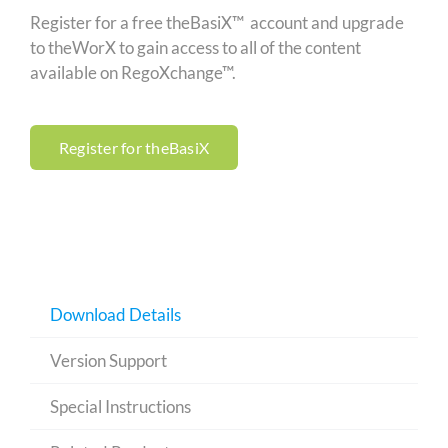
Register for a free theBasiX™ account and upgrade
to theWorX to gain access to all of the content
available on RegoXchange™.
Register for theBasiX
Download Details
Version Support
Special Instructions