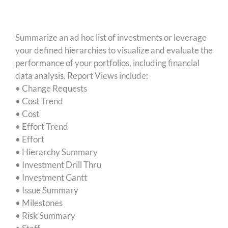
Summarize an ad hoc list of investments or leverage
your defined hierarchies to visualize and evaluate the
performance of your portfolios, including financial
data analysis. Report Views include:
• Change Requests
• Cost Trend
• Cost
• Effort Trend
• Effort
• Hierarchy Summary
• Investment Drill Thru
• Investment Gantt
• Issue Summary
• Milestones
• Risk Summary