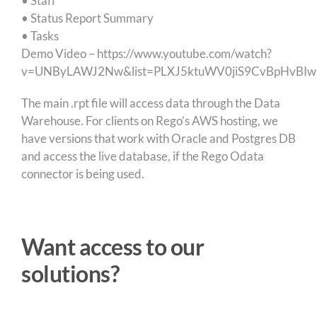
• Staff
• Status Report Summary
• Tasks
Demo Video – https://www.youtube.com/watch?
v=UNByLAWJ2Nw&list=PLXJ5ktuWV0jiS9CvBpHvBI
The main .rpt file will access data through the Data
Warehouse. For clients on Rego’s AWS hosting, we
have versions that work with Oracle and Postgres DB
and access the live database, if the Rego Odata
connector is being used.
Want access to our
solutions?