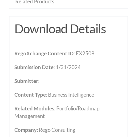
Related Products
Download Details
RegoXchange Content ID
: EX2508
Submission Date
: 1/31/2024
Submitter
:
Content Type
:
Business Intelligence
Related Modules
:
Portfolio/Roadmap
Management
Company
: Rego Consulting