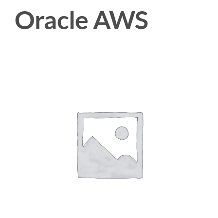
Oracle AWS