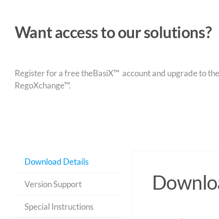
Want access to our solutions?
Register for a free theBasiX™ account and upgrade to theW
RegoXchange™.
Download Details
Downloa
Version Support
Special Instructions