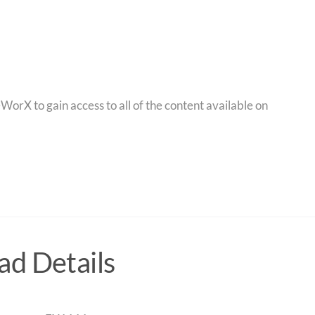
orX to gain access to all of the content available on
d Details