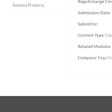
RegoXchange Con
Related Products
Submission Date
:
Submitter
:
Content Type
:
Cla
Related Modules
:
Company
: Rego C