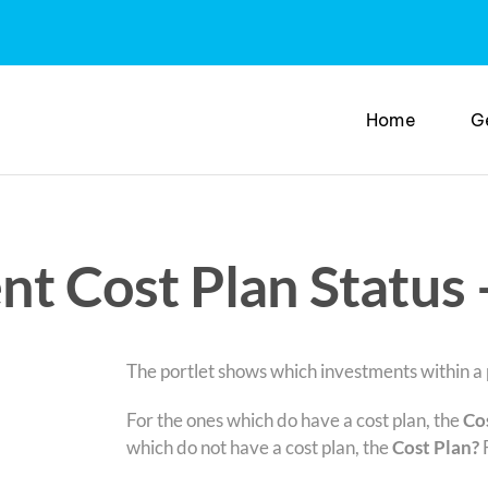
Home
G
nt Cost Plan Status 
The portlet shows which investments within a p
For the ones which do have a cost plan, the
Co
which do not have a cost plan, the
Cost Plan?