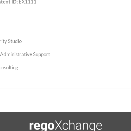
tent ID
: EX1111
rity Studio
Administrative Support
onsulting