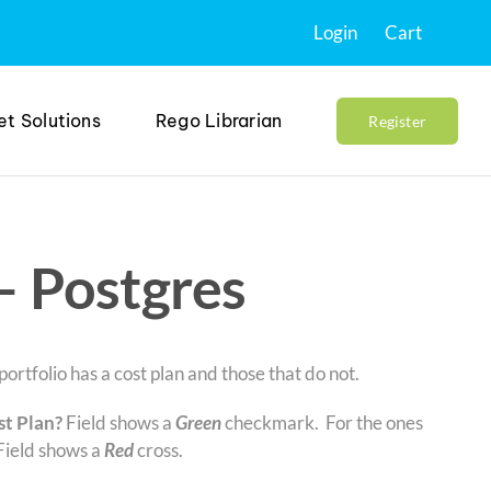
Login
Cart
et Solutions
Rego Librarian
Register
– Postgres
ortfolio has a cost plan and those that do not.
st Plan?
Field shows a
Green
checkmark. For the ones
Field shows a
Red
cross.