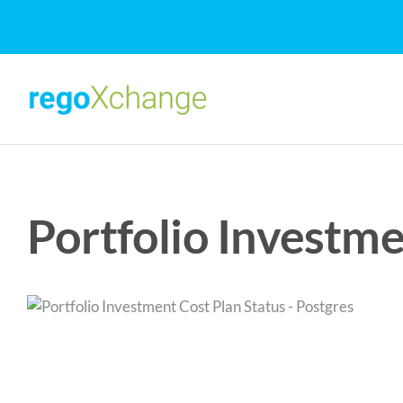
Skip
to
content
Portfolio Investme