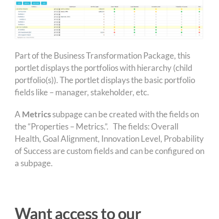
Part of the Business Transformation Package, this
portlet displays the portfolios with hierarchy (child
portfolio(s)). The portlet displays the basic portfolio
fields like – manager, stakeholder, etc.
A
Metrics
subpage can be created with the fields on
the “Properties – Metrics.”. The fields: Overall
Health, Goal Alignment, Innovation Level, Probability
of Success are custom fields and can be configured on
a subpage.
Want access to our