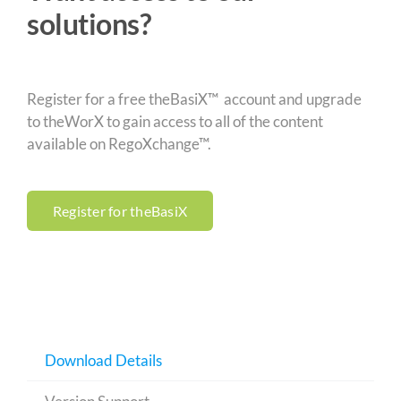
solutions?
Register for a free theBasiX™ account and upgrade
to theWorX to gain access to all of the content
available on RegoXchange™.
Register for theBasiX
Download Details