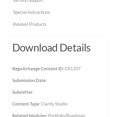
Version Support
Special Instructions
Related Products
Download Details
RegoXchange Content ID
: EX1207
Submission Date
:
Submitter
:
Content Type
:
Clarity Studio
Related Modules
:
Portfolio/Roadmap