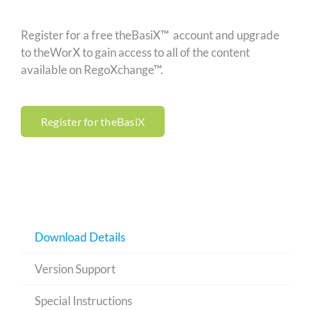
Register for a free theBasiX™ account and upgrade
to theWorX to gain access to all of the content
available on RegoXchange™.
Register for theBasiX
Download Details
Version Support
Special Instructions