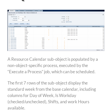
A Resource Calendar sub-object is populated by a
non-object-specific process, executed by the
“Execute a Process” job, which can be scheduled.
The first 7 rows of the sub-object display the
standard week from the base calendar, including
columns for Day of Week, Is Workday
(checked/unchecked), Shifts, and work Hours
available.