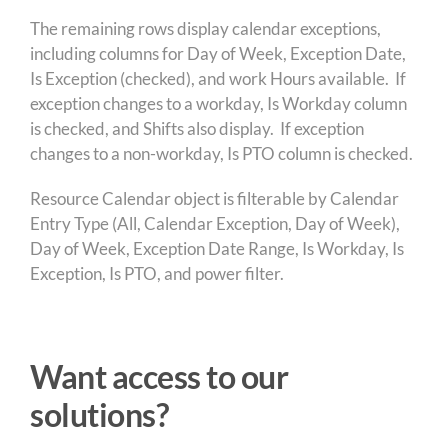
The remaining rows display calendar exceptions,
including columns for Day of Week, Exception Date,
Is Exception (checked), and work Hours available. If
exception changes to a workday, Is Workday column
is checked, and Shifts also display. If exception
changes to a non-workday, Is PTO column is checked.
Resource Calendar object is filterable by Calendar
Entry Type (All, Calendar Exception, Day of Week),
Day of Week, Exception Date Range, Is Workday, Is
Exception, Is PTO, and power filter.
Want access to our
solutions?