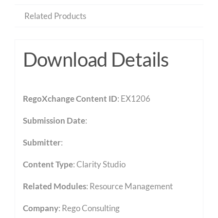
Related Products
Download Details
RegoXchange Content ID
: EX1206
Submission Date
:
Submitter
:
Content Type
:
Clarity Studio
Related Modules
:
Resource Management
Company
: Rego Consulting