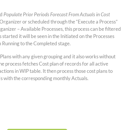
ed
Populate Prior Periods Forecast From Actuals in Cost
Organizer or scheduled through the “Execute a Process”
rganizer – Available Processes, this process can be filtered
started it will be seen in the Initiated on the Processes
m Running to the Completed stage.
 Plans with any given grouping and it also works without
e process fetches Cost plan of records for all active
ctions in WIP table. It then process those cost plans to
ods with the corresponding monthly Actuals.