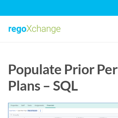
Skip
to
content
Populate Prior Per
Plans – SQL