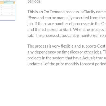
periods.
This is an On Demand process in Clarity nam
Plans
and can be manually executed from the 
job. If there are number of processes in the O
and then checked to Start. When the process is 
tab. The process status can be monitored fro
The process is very flexible and supports Cost
any dependency on timeslices or other jobs. Th
projects in the system that have Actuals transa
update all of the prior monthly forecast peri