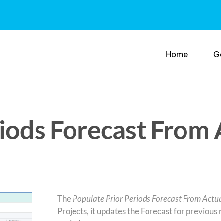
Home
G
iods Forecast From 
The
Populate Prior Periods Forecast From Actua
Projects, it updates the Forecast for previou