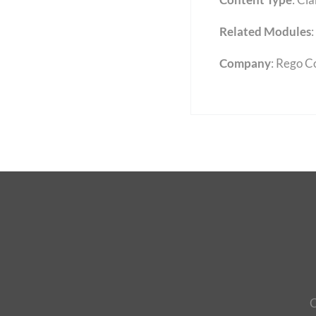
Related Modules
:
Company
: Rego C
C