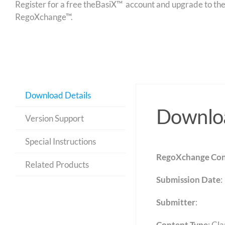
Register for a free theBasiX™ account and upgrade to theW
RegoXchange™.
Download Details
Downloa
Version Support
Special Instructions
RegoXchange Con
Related Products
Submission Date
:
Submitter
:
Content Type
:
Cla