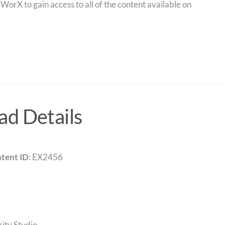
orX to gain access to all of the content available on
d Details
tent ID
: EX2456
rity Studio