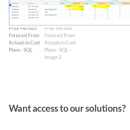
Want access to our solutions?