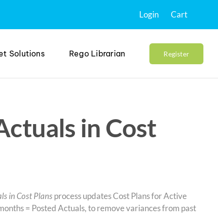
Login
Cart
et Solutions
Rego Librarian
Register
Actuals in Cost
ls in Cost Plans
process updates Cost Plans for Active
s months = Posted Actuals, to remove variances from past