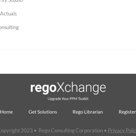
Actuals
onsulting
Home
Get Solutions
Rego Librarian
Register
opyright 2023 • Rego Consulting Corporation •
Privacy Poli