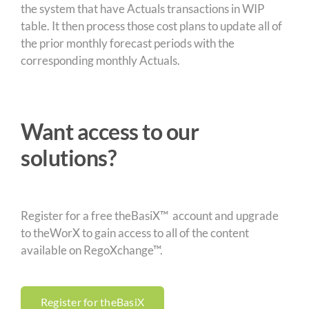
the system that have Actuals transactions in WIP
table. It then process those cost plans to update all of
the prior monthly forecast periods with the
corresponding monthly Actuals.
Want access to our
solutions?
Register for a free theBasiX™ account and upgrade
to theWorX to gain access to all of the content
available on RegoXchange™.
Register for theBasiX