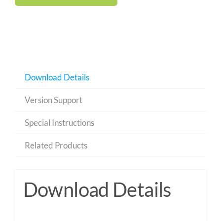
Download Details
Version Support
Special Instructions
Related Products
Download Details