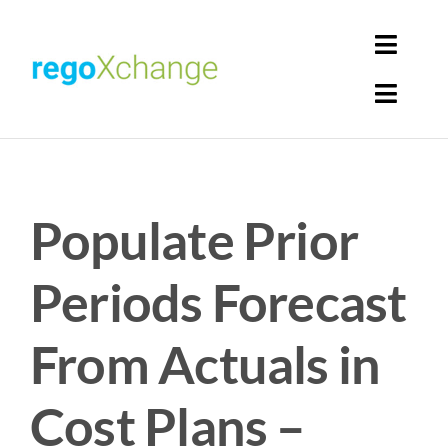
Skip
to
Toggl
content
Navig
Toggl
Login
Navig
Home
Cart
Populate Prior
Get Solutions
Rego Librarian
Periods Forecast
Register
From Actuals in
Cost Plans –