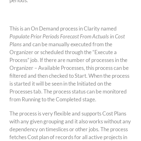
periods.
This is an On Demand process in Clarity named
Populate Prior Periods Forecast From Actuals in Cost
Plans
and can be manually executed from the
Organizer or scheduled through the “Execute a
Process” job. If there are number of processes in the
Organizer – Available Processes, this process can be
filtered and then checked to Start. When the process
is started it will be seen in the Initiated on the
Processes tab. The process status can be monitored
from Running to the Completed stage.
The process is very flexible and supports Cost Plans
with any given grouping and it also works without any
dependency on timeslices or other jobs. The process
fetches Cost plan of records for all active projects in