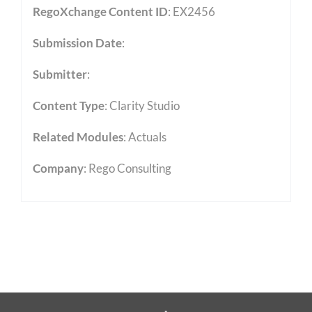
RegoXchange Content ID
: EX2456
Submission Date
:
Submitter
:
Content Type
:
Clarity Studio
Related Modules
:
Actuals
Company
: Rego Consulting