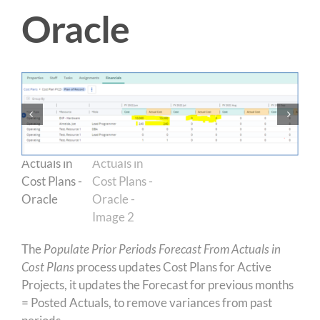
Oracle
The
Populate Prior Periods Forecast From Actuals in
Cost Plans
process updates Cost Plans for Active
Projects, it updates the Forecast for previous months
= Posted Actuals, to remove variances from past