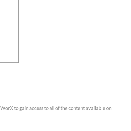
orX to gain access to all of the content available on