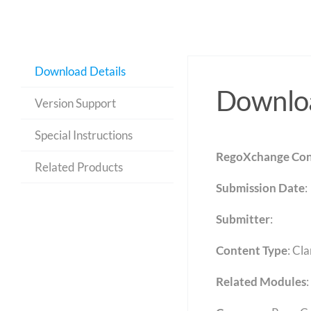
Download Details
Downloa
Version Support
Special Instructions
RegoXchange Con
Related Products
Submission Date
:
Submitter
:
Content Type
:
Cla
Related Modules
: