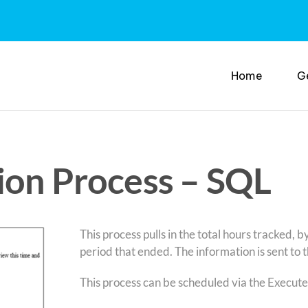
Home
G
ion Process – SQL
This process pulls in the total hours tracked, b
period that ended. The information is sent to 
This process can be scheduled via the Execute