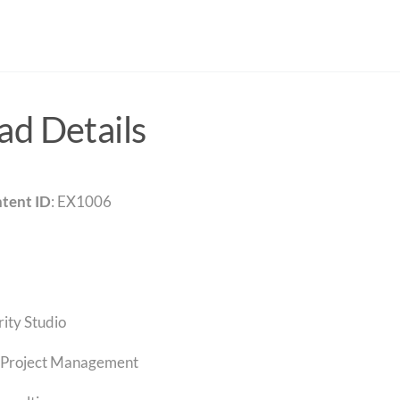
d Details
tent ID
: EX1006
rity Studio
Project Management