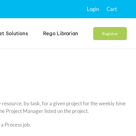
Login
Cart
et Solutions
Rego Librarian
Register
y resource, by task, for a given project for the weekly time
the Project Manager listed on the project.
 a Process job.