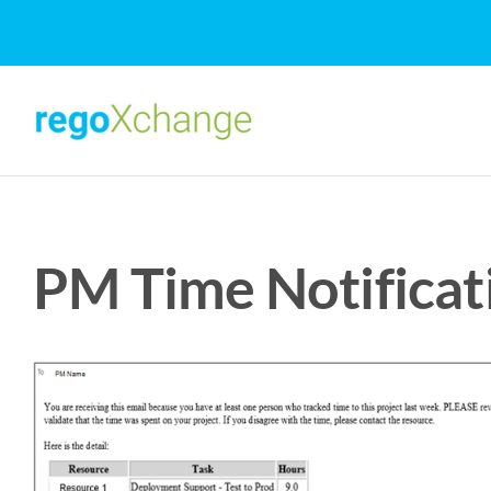
Skip
to
content
PM Time Notificat