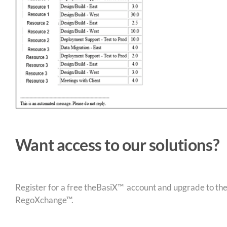
Want access to our solutions?
Register for a free theBasiX™ account and upgrade to theW
RegoXchange™.