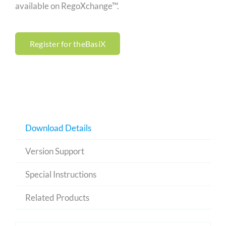
available on RegoXchange™.
Register for theBasiX
Download Details
Version Support
Special Instructions
Related Products