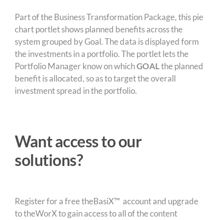
Part of the Business Transformation Package, this pie
chart portlet shows planned benefits across the
system grouped by Goal. The data is displayed form
the investments in a portfolio. The portlet lets the
Portfolio Manager know on which
GOAL
the planned
benefit is allocated, so as to target the overall
investment spread in the portfolio.
Want access to our
solutions?
Register for a free theBasiX™ account and upgrade
to theWorX to gain access to all of the content