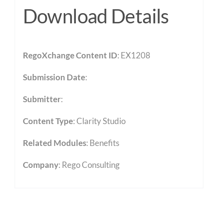
Download Details
RegoXchange Content ID
: EX1208
Submission Date
:
Submitter
:
Content Type
:
Clarity Studio
Related Modules
:
Benefits
Company
: Rego Consulting