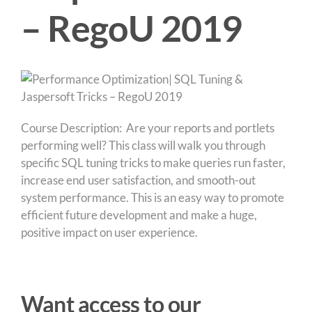
– RegoU 2019
Course Description: Are your reports and portlets
performing well? This class will walk you through
specific SQL tuning tricks to make queries run faster,
increase end user satisfaction, and smooth-out
system performance. This is an easy way to promote
efficient future development and make a huge,
positive impact on user experience.
Want access to our