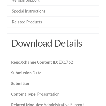
Version Support
Special Instructions
Related Products
Download Details
RegoXchange Content ID
: EX1762
Submission Date
:
Submitter
:
Content Type
:
Presentation
Related Modules
:
Administrative Support