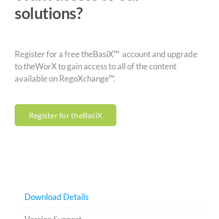
solutions?
Register for a free theBasiX™ account and upgrade
to theWorX to gain access to all of the content
available on RegoXchange™.
Register for theBasiX
Download Details