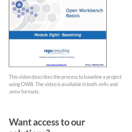
This video describes the process to baseline a project
using OWB. The video is available in both .m4v and
.wmv formats.
Want access to our