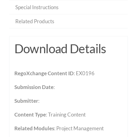
Special Instructions
Related Products
Download Details
RegoXchange Content ID
: EX0196
Submission Date
:
Submitter
:
Content Type
:
Training Content
Related Modules
:
Project Management