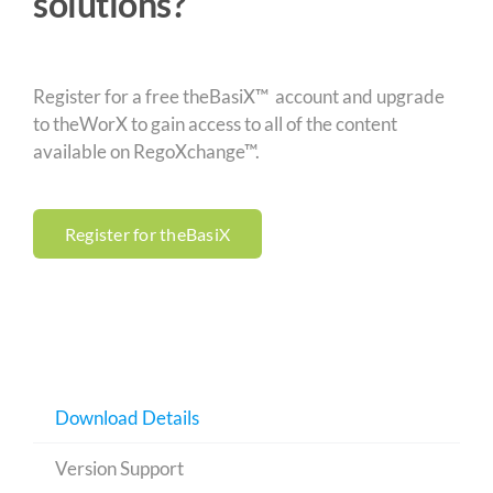
solutions?
Register for a free theBasiX™ account and upgrade
to theWorX to gain access to all of the content
available on RegoXchange™.
Register for theBasiX
Download Details
Version Support