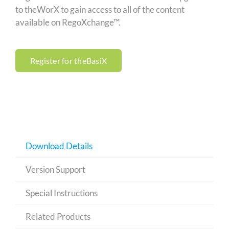
to theWorX to gain access to all of the content
available on RegoXchange™.
Register for theBasiX
Download Details
Version Support
Special Instructions
Related Products