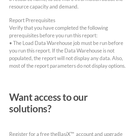
resource capacity and demand.
Report Prerequisites
Verify that you have completed the following
prerequisites before you run this report:
• The Load Data Warehouse job must be run before
you run this report. If the Data Warehouse is not
populated, the report will not display any data. Also,
most of the report parameters do not display options.
Want access to our
solutions?
Register for a free theBasiX™ account and upgrade