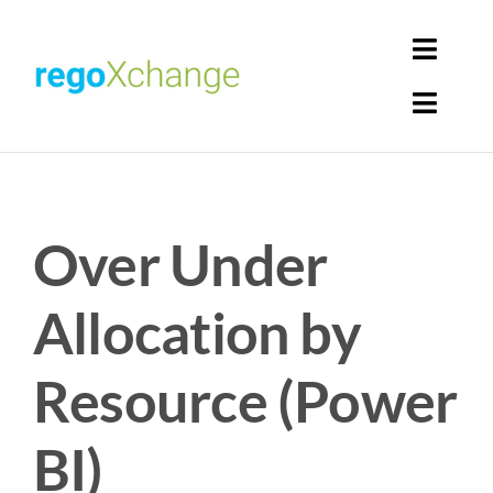
Skip
to
Toggl
content
Navig
Toggl
Login
Navig
Home
Cart
Over Under
Get Solutions
Rego Librarian
Allocation by
Register
Resource (Power
BI)