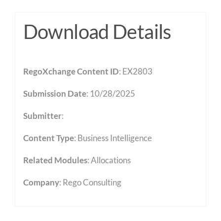
Download Details
RegoXchange Content ID
: EX2803
Submission Date
: 10/28/2025
Submitter
:
Content Type
:
Business Intelligence
Related Modules
:
Allocations
Company
: Rego Consulting