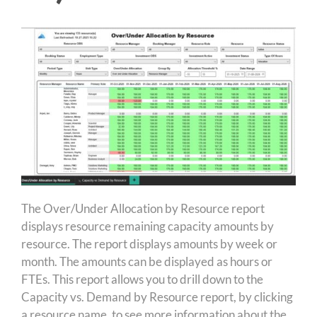
The Over/Under Allocation by Resource report
displays resource remaining capacity amounts by
resource. The report displays amounts by week or
month. The amounts can be displayed as hours or
FTEs. This report allows you to drill down to the
Capacity vs. Demand by Resource report, by clicking
a resource name, to see more information about the