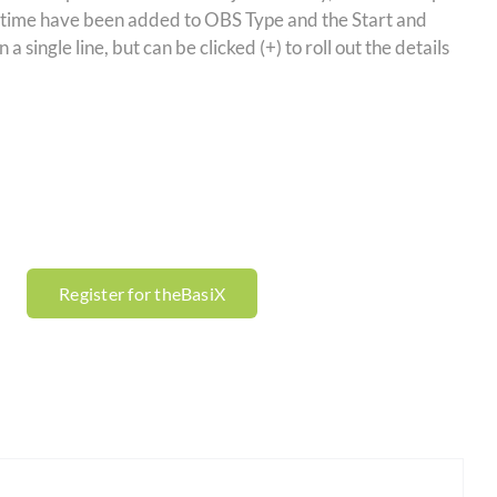
 time have been added to OBS Type and the Start and
single line, but can be clicked (+) to roll out the details
Register for theBasiX