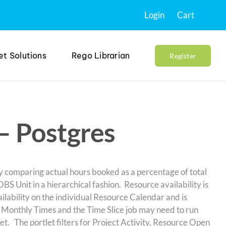
Login
Cart
et Solutions
Rego Librarian
Register
 – Postgres
by comparing actual hours booked as a percentage of total
BS Unit in a hierarchical fashion. Resource availability is
lability on the individual Resource Calendar and is
s Monthly Times and the Time Slice job may need to run
tlet. The portlet filters for Project Activity, Resource Open