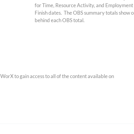
for Time, Resource Activity, and Employment
Finish dates. The OBS summary totals show on a 
behind each OBS total.
orX to gain access to all of the content available on