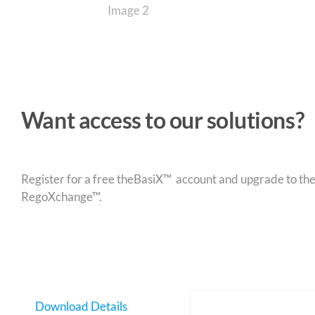
Want access to our solutions?
Register for a free theBasiX™ account and upgrade to theW
RegoXchange™.
Download Details