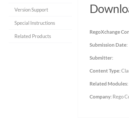
Downloa
Version Support
Special Instructions
RegoXchange Con
Related Products
Submission Date
:
Submitter
:
Content Type
:
Cla
Related Modules
:
Company
: Rego C