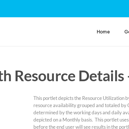
Home
G
th Resource Details
This portlet depicts the Resource Utilization 
resource availability grouped and totaled by O
determined by the working days and daily avai
depicted on a Monthly basis. This portlet use
before the end user will see results in the por