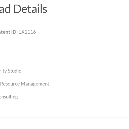
d Details
tent ID
: EX1116
rity Studio
Resource Management
onsulting