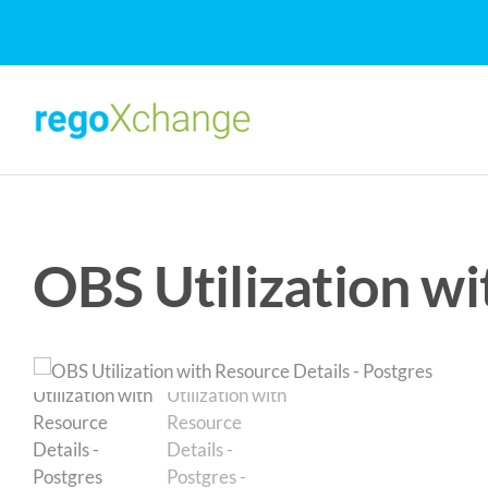
Skip
to
content
OBS Utilization wi