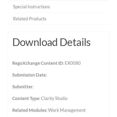
Special Instructions
Related Products
Download Details
RegoXchange Content ID
: EX0080
Submission Date
:
Submitter
:
Content Type
:
Clarity Studio
Related Modules
:
Work Management