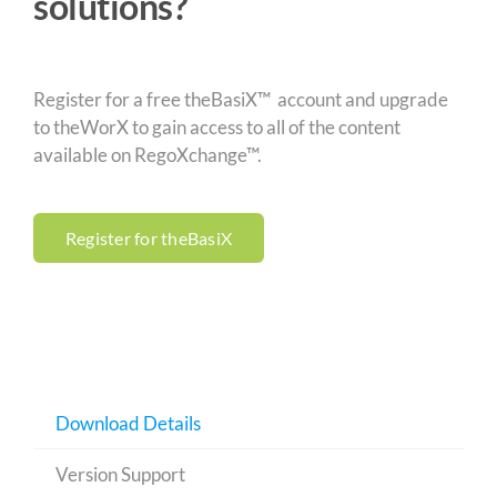
solutions?
Register for a free theBasiX™ account and upgrade
to theWorX to gain access to all of the content
available on RegoXchange™.
Register for theBasiX
Download Details
Version Support