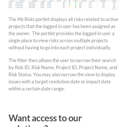
The
My Risks
portlet displays all risks related to active
projects that the logged in user has been assigned as
the owner. The portlet provides the logged in user a
single place to view risks across multiple projects
without having to go into each project individually.
The filter then allows the user to narrow their search
by Risk ID, Risk Name, Project ID, Project Name, and
Risk Status. You may also narrow the view to display
issues with a target resolution date or impact date
within a certain date range.
Want access to our