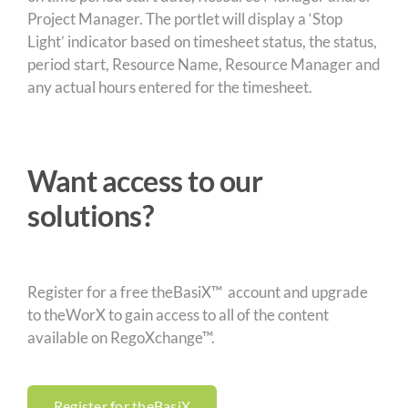
Project Manager. The portlet will display a ‘Stop
Light’ indicator based on timesheet status, the status,
period start, Resource Name, Resource Manager and
any actual hours entered for the timesheet.
Want access to our
solutions?
Register for a free theBasiX™ account and upgrade
to theWorX to gain access to all of the content
available on RegoXchange™.
Register for theBasiX