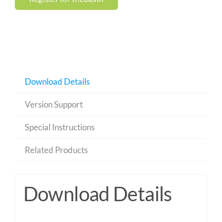
Download Details
Version Support
Special Instructions
Related Products
Download Details