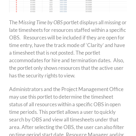
The M
issing Time by OBS
portlet displays all missing or
late timesheets for resources staffed within a specific
OBS. Resources will be included if they are open for
time entry, have the track mode of ‘Clarity’ and have
a timesheet that is not posted. The portlet
accommodates for hire and termination dates. Also,
the portlet only shows resources that the active user
has the security rights to view.
Administrators and the Project Management Office
may use this portlet to determine the timesheet
status of all resources within a specific OBS in open
time periods. This portlet allows a user to quickly
search by OBS and view all timesheets under that
area. After selecting the OBS, the user can also filter
on time period start date, Resource Manager and/or