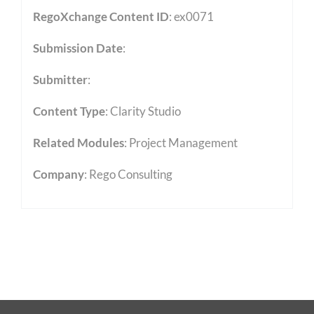
RegoXchange Content ID
: ex0071
Submission Date
:
Submitter
:
Content Type
:
Clarity Studio
Related Modules
:
Project Management
Company
: Rego Consulting