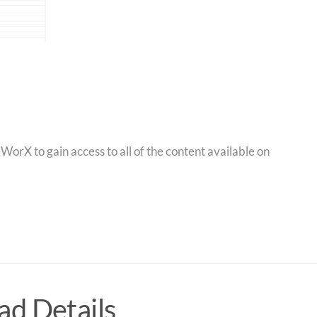
orX to gain access to all of the content available on
d Details