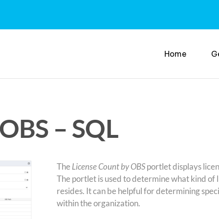
Home
G
 OBS – SQL
The
License Count by OBS
portlet displays lice
The portlet is used to determine what kind of 
resides. It can be helpful for determining spe
within the organization.