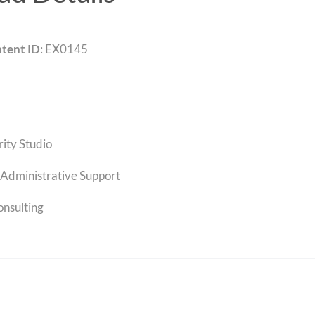
tent ID
: EX0145
rity Studio
Administrative Support
onsulting