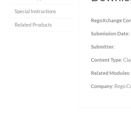
Special Instructions
RegoXchange Con
Related Products
Submission Date
:
Submitter
:
Content Type
:
Cla
Related Modules
:
Company
: Rego C