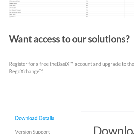
Want access to our solutions?
Register for a free theBasiX™ account and upgrade to theW
RegoXchange™.
Download Details
Downloa
Version Support