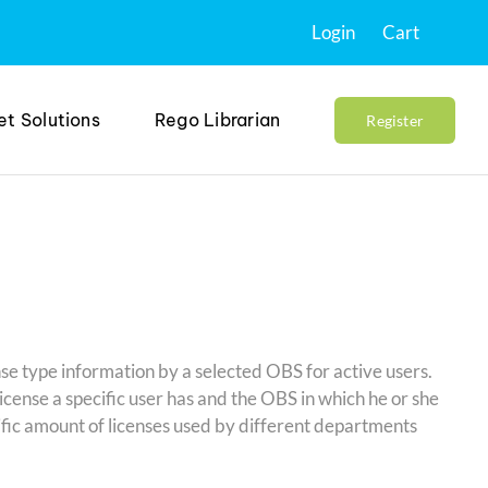
Login
Cart
et Solutions
Rego Librarian
Register
nse type information by a selected OBS for active users.
license a specific user has and the OBS in which he or she
cific amount of licenses used by different departments