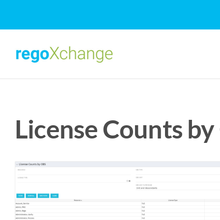
Skip
to
content
License Counts by