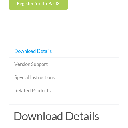
Register for theBasiX
Download Details
Version Support
Special Instructions
Related Products
Download Details