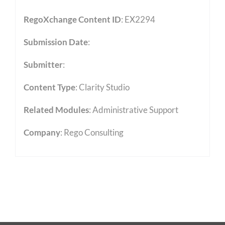
RegoXchange Content ID
: EX2294
Submission Date
:
Submitter
:
Content Type
:
Clarity Studio
Related Modules
:
Administrative Support
Company
: Rego Consulting