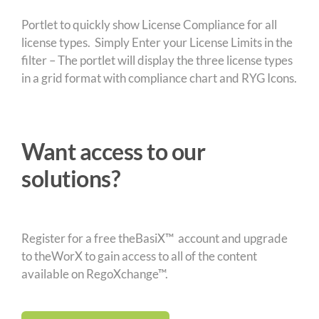
Portlet to quickly show License Compliance for all
license types. Simply Enter your License Limits in the
filter – The portlet will display the three license types
in a grid format with compliance chart and RYG Icons.
Want access to our
solutions?
Register for a free theBasiX™ account and upgrade
to theWorX to gain access to all of the content
available on RegoXchange™.