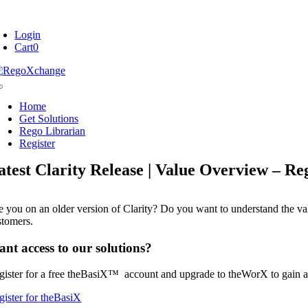
Skip
oggle
to
avigation
Login
content
Cart
0
Toggle
Navigation
Home
Get Solutions
Rego Librarian
Register
atest Clarity Release | Value Overview – R
e you on an older version of Clarity? Do you want to understand the valu
stomers.
nt access to our solutions?
gister for a free theBasiX™ account and upgrade to theWorX to gain a
gister for theBasiX