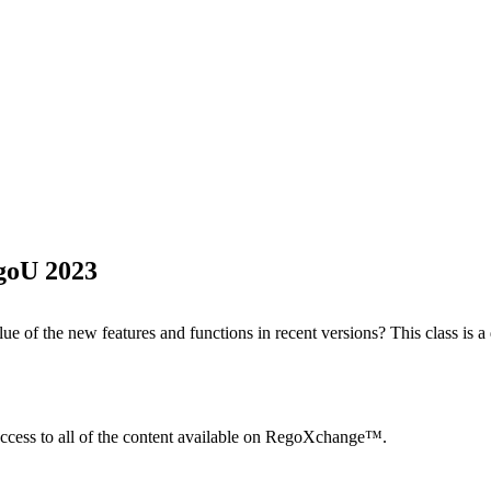
egoU 2023
e of the new features and functions in recent versions? This class is a 
ccess to all of the content available on RegoXchange™.