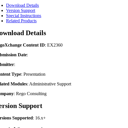
Download Details
Version Support
Special Instructions
Related Products
ownload Details
goXchange Content ID
: EX2360
bmission Date
:
bmitter
:
ntent Type
:
Presentation
lated Modules
:
Administrative Support
ompany
: Rego Consulting
ersion Support
rsions Supported
: 16.x+