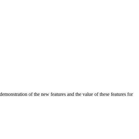
demonstration of the new features and the value of these features for