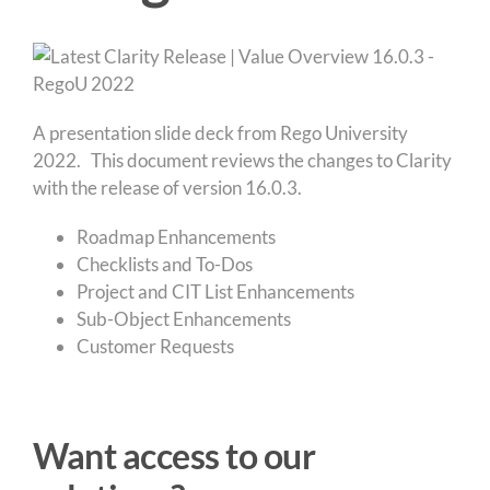
A presentation slide deck from Rego University
2022. This document reviews the changes to Clarity
with the release of version 16.0.3.
Roadmap Enhancements
Checklists and To-Dos
Project and CIT List Enhancements
Sub-Object Enhancements
Customer Requests
Want access to our