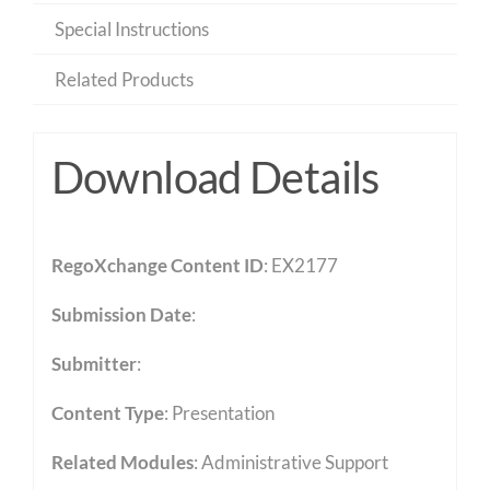
Special Instructions
Related Products
Download Details
RegoXchange Content ID
: EX2177
Submission Date
:
Submitter
:
Content Type
:
Presentation
Related Modules
:
Administrative Support