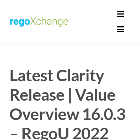
Skip
to
Toggl
content
Navig
Toggl
Login
Navig
Home
Cart
Latest Clarity
Get Solutions
Rego Librarian
Release | Value
Register
Overview 16.0.3
– RegoU 2022