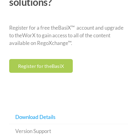
solutions?
Register for a free theBasiX™ account and upgrade
to theWorX to gain access to all of the content
available on RegoXchange™.
Register for theBasiX
Download Details
Version Support