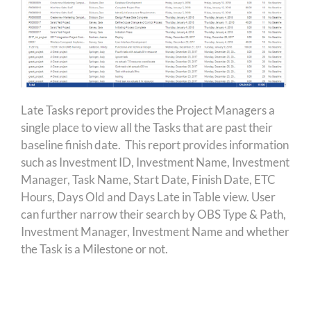
Late Tasks report provides the Project Managers a
single place to view all the Tasks that are past their
baseline finish date. This report provides information
such as Investment ID, Investment Name, Investment
Manager, Task Name, Start Date, Finish Date, ETC
Hours, Days Old and Days Late in Table view. User
can further narrow their search by OBS Type & Path,
Investment Manager, Investment Name and whether
the Task is a Milestone or not.