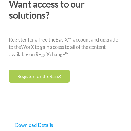
Want access to our
solutions?
Register for a free theBasiX™ account and upgrade
to theWorX to gain access to all of the content
available on RegoXchange™.
Register for theBasiX
Download Details