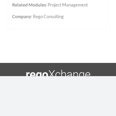
Related Modules
:
Project Management
Company
: Rego Consulting
Toggle
Navigation
Copyright 2023 • Rego Consulting Corporation •
Home
Privacy Policy