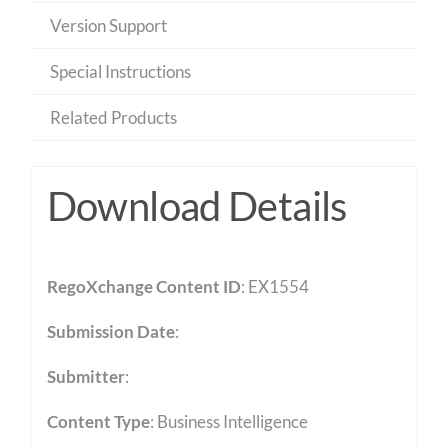
Version Support
Special Instructions
Related Products
Download Details
RegoXchange Content ID
: EX1554
Submission Date
:
Submitter
:
Content Type
:
Business Intelligence