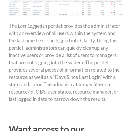
The
Last Logged In
portlet provides the administrator
with an overview of all users within the system and
the last time he or she logged into Clarity. Using this
portlet, administrators can quickly cleanup any
inactive users or provide a list of users to managers
that are not logging into the system. The portlet
provides several pieces of information related to the
resource as well as a “Days Since Last Login” with a
status indicator. The administrator may filter on
resource/id, OBS, user status, resource manager, or
last logged in date to narrow down the results.
Want access to our