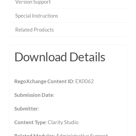
Version Support
Special Instructions
Related Products
Download Details
RegoXchange Content ID
: EX0062
Submission Date
:
Submitter
:
Content Type
:
Clarity Studio
Related Modules
:
Administrative Support