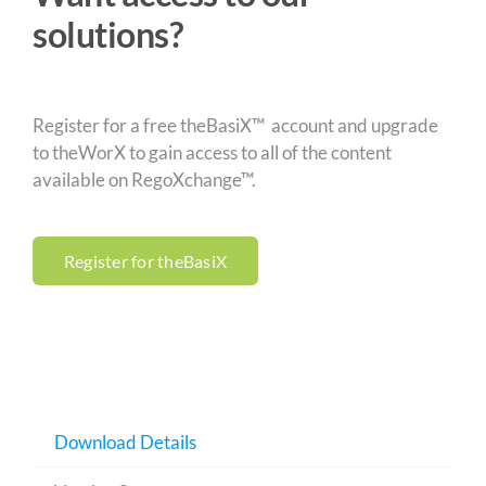
solutions?
Register for a free theBasiX™ account and upgrade
to theWorX to gain access to all of the content
available on RegoXchange™.
Register for theBasiX
Download Details