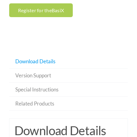
Register for theBasiX
Download Details
Version Support
Special Instructions
Related Products
Download Details