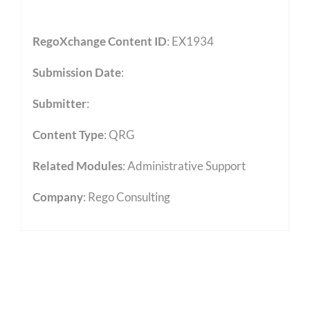
RegoXchange Content ID
: EX1934
Submission Date
:
Submitter
:
Content Type
:
QRG
Related Modules
:
Administrative Support
Company
: Rego Consulting