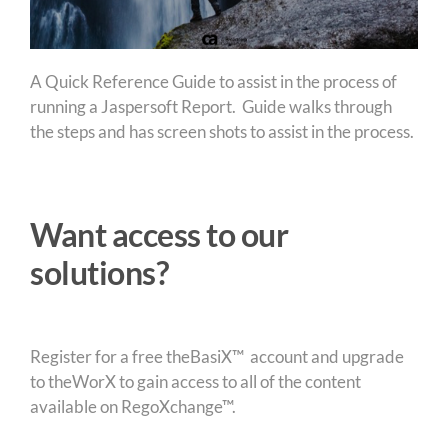
A Quick Reference Guide to assist in the process of
running a Jaspersoft Report. Guide walks through
the steps and has screen shots to assist in the process.
Want access to our
solutions?
Register for a free theBasiX™ account and upgrade
to theWorX to gain access to all of the content
available on RegoXchange™.