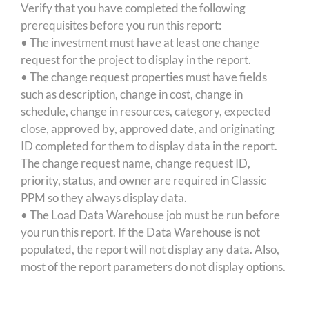
Verify that you have completed the following
prerequisites before you run this report:
• The investment must have at least one change
request for the project to display in the report.
• The change request properties must have fields
such as description, change in cost, change in
schedule, change in resources, category, expected
close, approved by, approved date, and originating
ID completed for them to display data in the report.
The change request name, change request ID,
priority, status, and owner are required in Classic
PPM so they always display data.
• The Load Data Warehouse job must be run before
you run this report. If the Data Warehouse is not
populated, the report will not display any data. Also,
most of the report parameters do not display options.