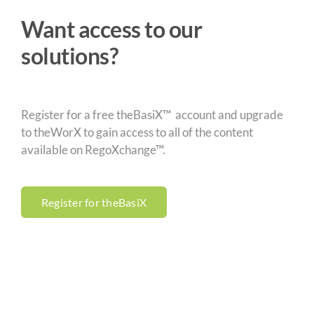
Want access to our
solutions?
Register for a free theBasiX™ account and upgrade
to theWorX to gain access to all of the content
available on RegoXchange™.
Register for theBasiX