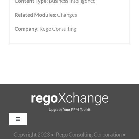
Content Type
:
Business Intelligence
Related Modules
:
Changes
Company
: Rego Consulting
Toggle
Navigation
Copyright 2023 • Rego Consulting Corporation •
Home