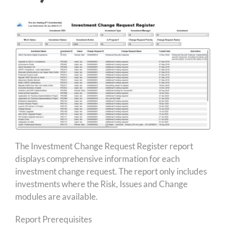
The Investment Change Request Register report
displays comprehensive information for each
investment change request. The report only includes
investments where the Risk, Issues and Change
modules are available.
Report Prerequisites