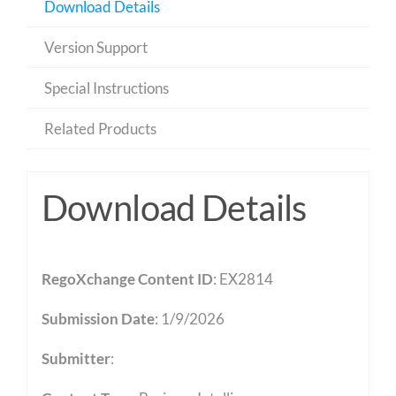
Download Details
Version Support
Special Instructions
Related Products
Download Details
RegoXchange Content ID
: EX2814
Submission Date
: 1/9/2026
Submitter
: