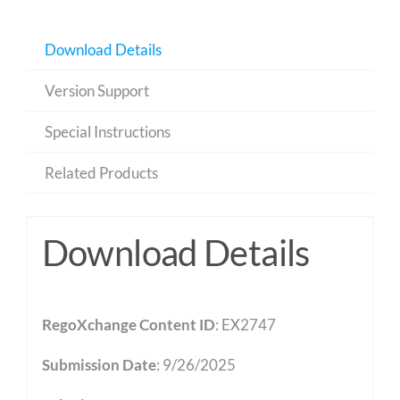
Download Details
Version Support
Special Instructions
Related Products
Download Details
RegoXchange Content ID
: EX2747
Submission Date
: 9/26/2025