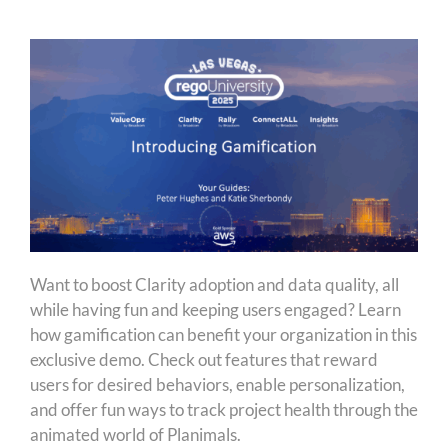
Want to boost Clarity adoption and data quality, all
while having fun and keeping users engaged? Learn
how gamification can benefit your organization in this
exclusive demo. Check out features that reward
users for desired behaviors, enable personalization,
and offer fun ways to track project health through the
animated world of Planimals.