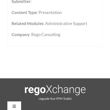
Submitter
:
Content Type
:
Presentation
Related Modules
:
Administrative Support
Company
: Rego Consulting
Toggle