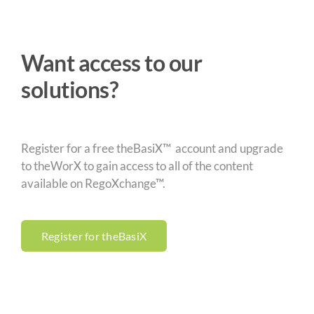
Want access to our
solutions?
Register for a free theBasiX™ account and upgrade
to theWorX to gain access to all of the content
available on RegoXchange™.
Register for theBasiX