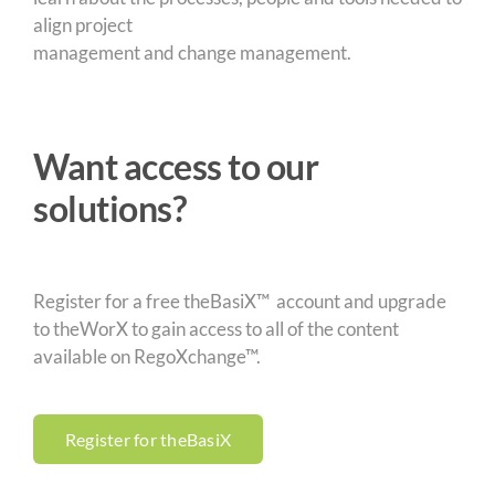
align project
management and change management.
Want access to our
solutions?
Register for a free theBasiX™ account and upgrade
to theWorX to gain access to all of the content
available on RegoXchange™.
Register for theBasiX