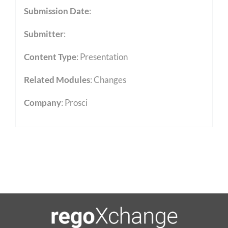
Submission Date
:
Submitter
:
Content Type
:
Presentation
Related Modules
:
Changes
Company
: Prosci