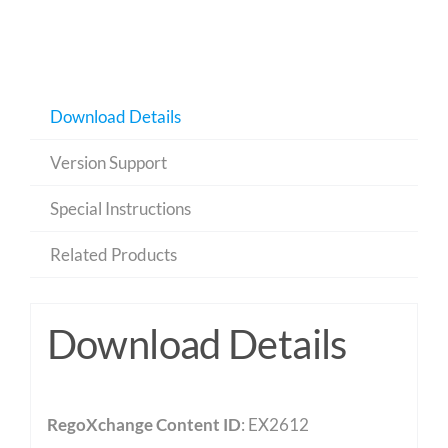
Download Details
Version Support
Special Instructions
Related Products
Download Details
RegoXchange Content ID
: EX2612