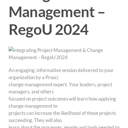
Management –
RegoU 2024
An engaging, informative session delivered to your
organization by a Prosci
change management expert. Your leaders, project
managers, and others
focused on project outcomes will learn how applying
change management to
projects can increase the likelihood of those projects
succeeding. They will also
learn about the processes, people and tools needed to