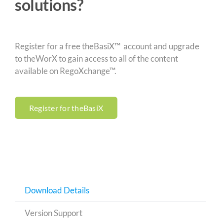
solutions?
Register for a free theBasiX™ account and upgrade
to theWorX to gain access to all of the content
available on RegoXchange™.
Register for theBasiX
Download Details
Version Support