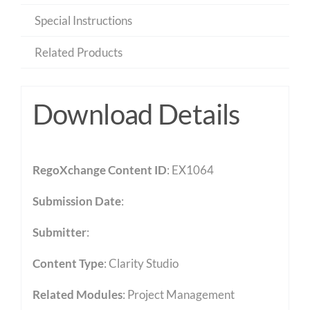
Special Instructions
Related Products
Download Details
RegoXchange Content ID
: EX1064
Submission Date
:
Submitter
:
Content Type
:
Clarity Studio
Related Modules
:
Project Management