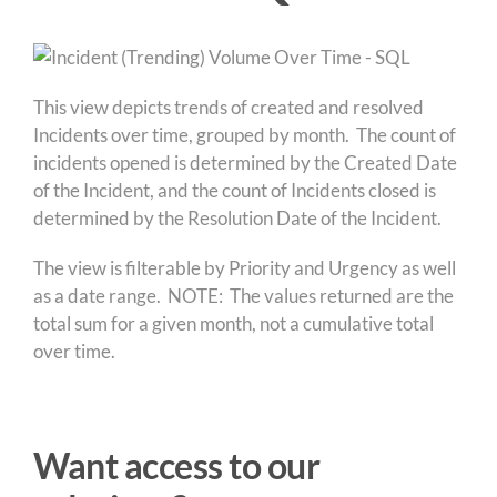
This view depicts trends of created and resolved
Incidents over time, grouped by month. The count of
incidents opened is determined by the Created Date
of the Incident, and the count of Incidents closed is
determined by the Resolution Date of the Incident.
The view is filterable by Priority and Urgency as well
as a date range. NOTE: The values returned are the
total sum for a given month, not a cumulative total
over time.
Want access to our