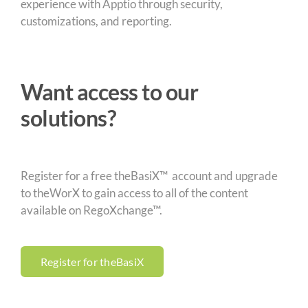
experience with Apptio through security,
customizations, and reporting.
Want access to our
solutions?
Register for a free theBasiX™ account and upgrade
to theWorX to gain access to all of the content
available on RegoXchange™.
Register for theBasiX