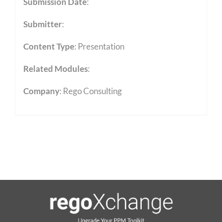
Submission Date
:
Submitter
:
Content Type
:
Presentation
Related Modules
:
Company
: Rego Consulting