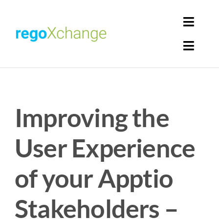
Skip
to
Toggl
content
Navig
Toggl
Login
Navig
Home
Cart
Improving the
Get Solutions
Rego Librarian
User Experience
Register
of your Apptio
Stakeholders –