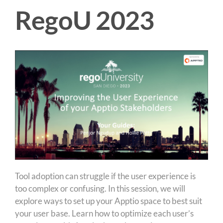
RegoU 2023
Tool adoption can struggle if the user experience is
too complex or confusing. In this session, we will
explore ways to set up your Apptio space to best suit
your user base. Learn how to optimize each user’s