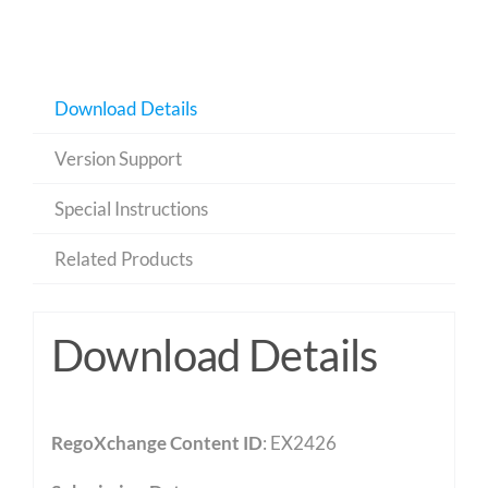
Download Details
Version Support
Special Instructions
Related Products
Download Details
RegoXchange Content ID
: EX2426