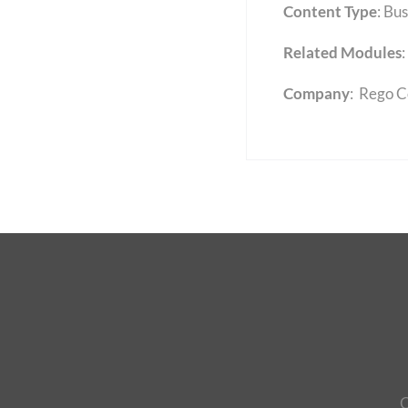
Content Type
:
Bus
Related Modules
:
Company
: Rego C
C