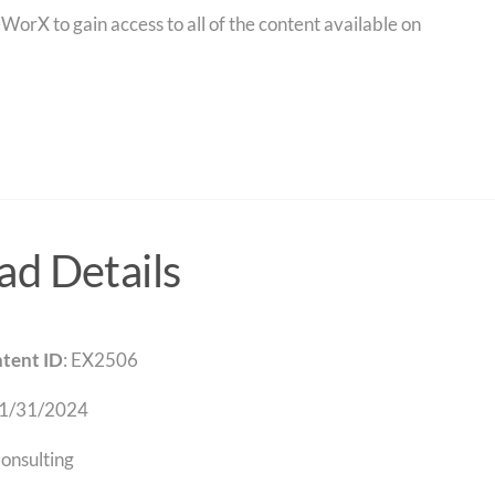
orX to gain access to all of the content available on
d Details
tent ID
: EX2506
 1/31/2024
Consulting