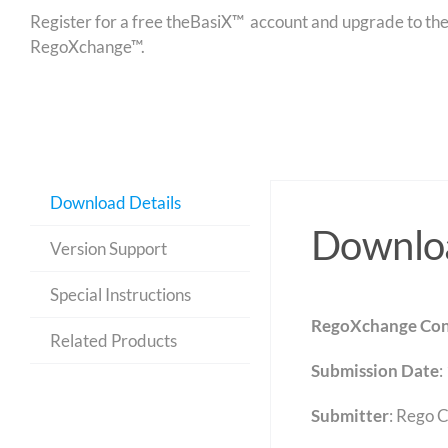
Register for a free theBasiX™ account and upgrade to theW
RegoXchange™.
Download Details
Downloa
Version Support
Special Instructions
RegoXchange Con
Related Products
Submission Date
:
Submitter
: Rego 