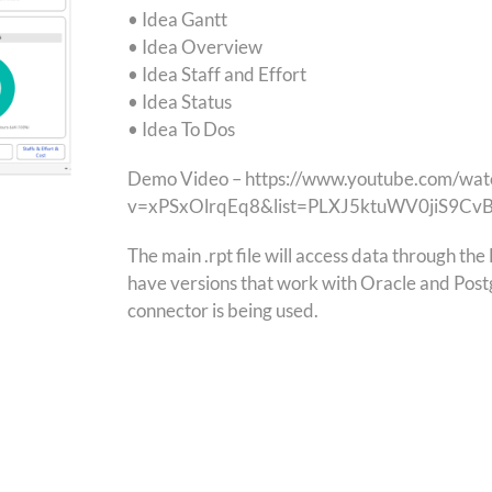
• Idea Gantt
• Idea Overview
• Idea Staff and Effort
• Idea Status
• Idea To Dos
Demo Video – https://www.youtube.com/wat
v=xPSxOlrqEq8&list=PLXJ5ktuWV0jiS9C
The main .rpt file will access data through t
have versions that work with Oracle and Post
connector is being used.