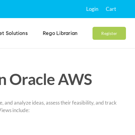
Login
Cart
et Solutions
Rego Librarian
Register
in Oracle AWS
e, and analyze ideas, assess their feasibility, and track
Views include: