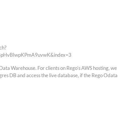
ch?
vBpHvBIwpKPmA9uvwK&index=3
he Data Warehouse. For clients on Rego’s AWS hosting, we
gres DB and access the live database, if the Rego Odata