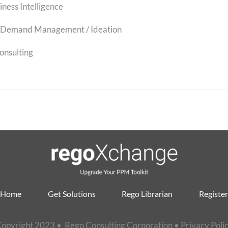
iness Intelligence
Demand Management / Ideation
onsulting
Home
Get Solutions
Rego Librarian
Register
opyright 2023 • Rego Consulting Corporation •
Privacy Poli