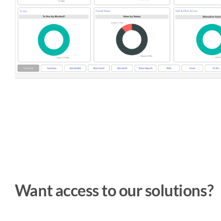
Want access to our solutions?