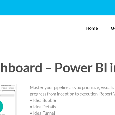
Home
G
hboard – Power BI 
Master your pipeline as you prioritize, visualiz
progress from inception to execution. Report 
• Idea Bubble
• Idea Details
• Idea Funnel