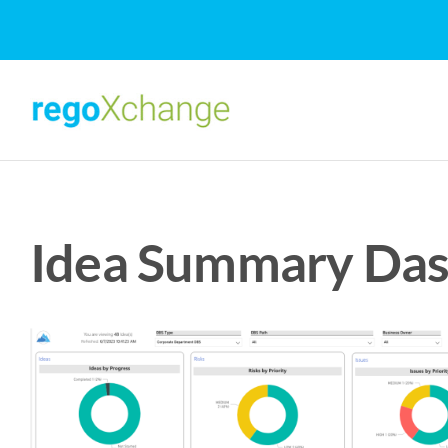
Skip
to
content
Idea Summary Das