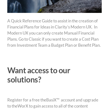
A Quick Reference Guide to assist in the creation of
Financial Plans for Ideas in Clarity’s Modern UX. In
Modern UX you can only create Manual Financial
Plans. Go to Classic if you want to create a Cost Plan
from Investment Team a Budget Plan or Benefit Plan.
Want access to our
solutions?
Register for a free theBasiX™ account and upgrade
to theWorX to gain access to all of the content