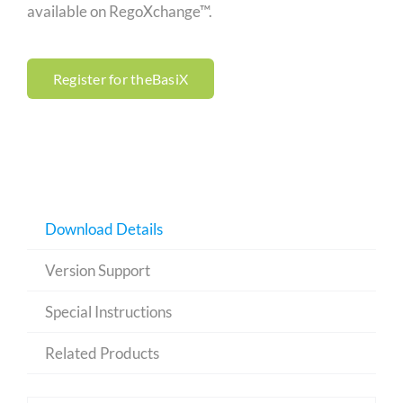
available on RegoXchange™.
Register for theBasiX
Download Details
Version Support
Special Instructions
Related Products