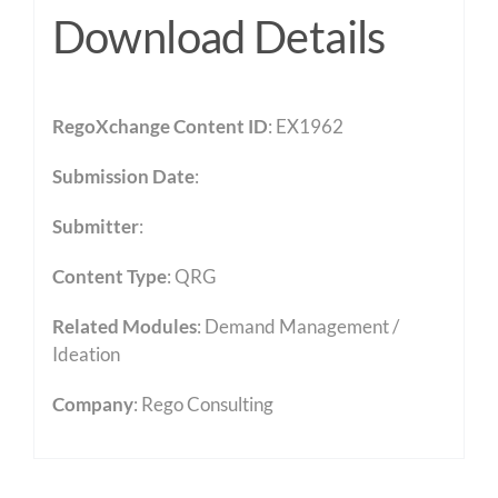
Download Details
RegoXchange Content ID
: EX1962
Submission Date
:
Submitter
:
Content Type
:
QRG
Related Modules
:
Demand Management /
Ideation
Company
: Rego Consulting