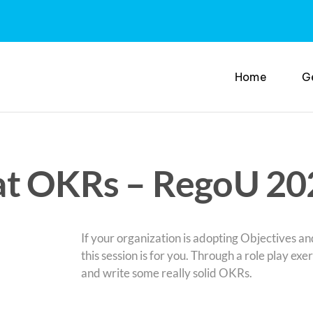
Home
G
at OKRs – RegoU 20
If your organization is adopting Objectives 
this session is for you. Through a role play exe
and write some really solid OKRs.