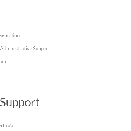
sentation
Administrative Support
com
 Support
ed
: n/a