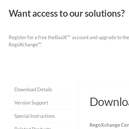
Want access to our solutions?
Register for a free theBasiX™ account and upgrade to theW
RegoXchange™.
Download Details
Downloa
Version Support
Special Instructions
RegoXchange Con