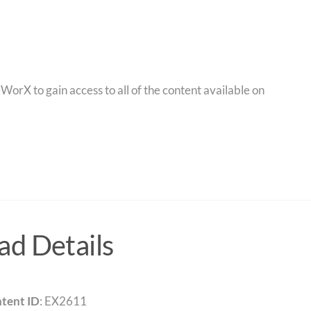
orX to gain access to all of the content available on
d Details
tent ID
: EX2611