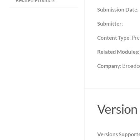
Related Products
Submission Date
:
Submitter
:
Content Type
:
Pre
Related Modules
:
Company
: Broad
Version
Versions Support