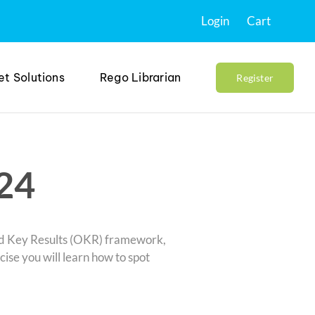
Login
Cart
et Solutions
Rego Librarian
Register
24
and Key Results (OKR) framework,
rcise you will learn how to spot