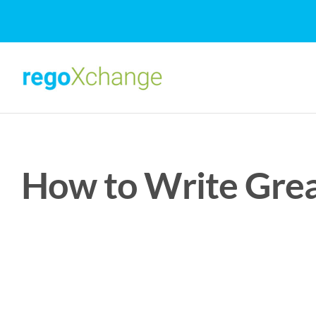
Skip
to
content
How to Write Gre