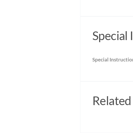
Special 
Special Instructio
Related