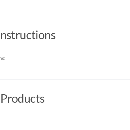
Instructions
ns
:
 Products