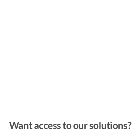
Want access to our solutions?