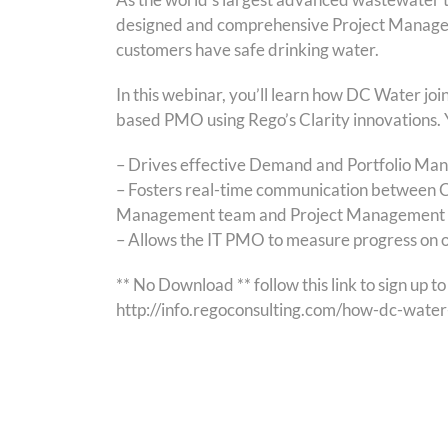
designed and comprehensive Project Manageme
customers have safe drinking water.
In this webinar, you’ll learn how DC Water jo
based PMO using Rego’s Clarity innovations. Y
– Drives effective Demand and Portfolio Man
– Fosters real-time communication between C
Management team and Project Management 
– Allows the IT PMO to measure progress on o
** No Download ** follow this link to sign up 
http://info.regoconsulting.com/how-dc-wat