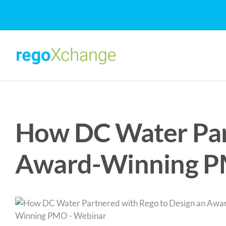
Skip
to
content
How DC Water Part
Award-Winning P