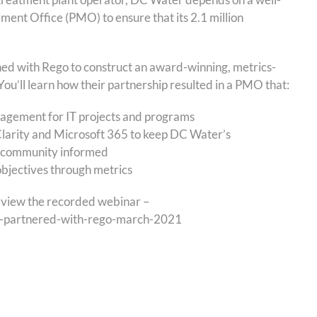
nt Office (PMO) to ensure that its 2.1 million
ined with Rego to construct an award-winning, metrics-
ou’ll learn how their partnership resulted in a PMO that:
agement for IT projects and programs
larity and Microsoft 365 to keep DC Water’s
community informed
bjectives through metrics
to view the recorded webinar –
er-partnered-with-rego-march-2021