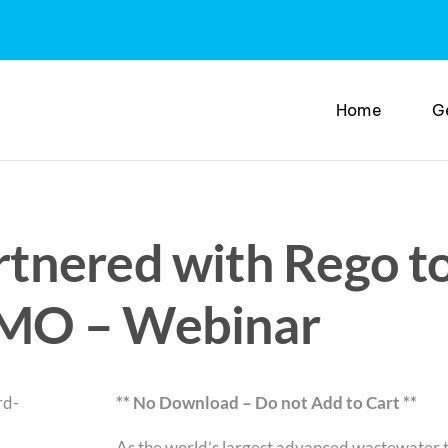
Home
G
nered with Rego to
MO – Webinar
** No Download – Do not Add to Cart **
As the world’s largest advanced wastewater 