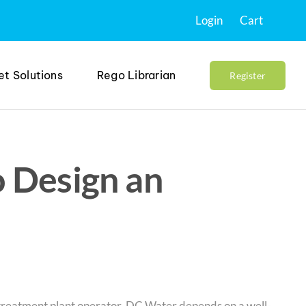
Login
Cart
et Solutions
Rego Librarian
Register
 Design an
treatment plant operator, DC Water depends on a well-