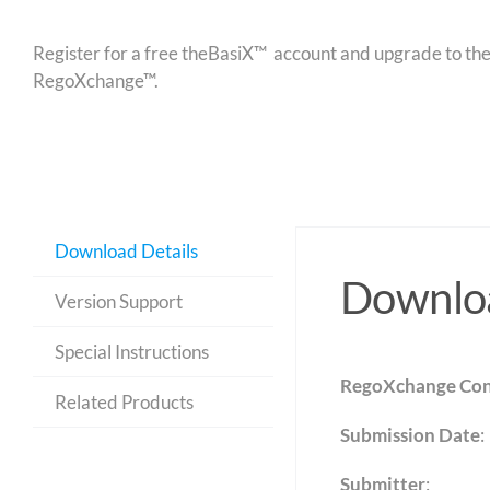
Register for a free theBasiX™ account and upgrade to theW
RegoXchange™.
Download Details
Downloa
Version Support
Special Instructions
RegoXchange Con
Related Products
Submission Date
:
Submitter
: