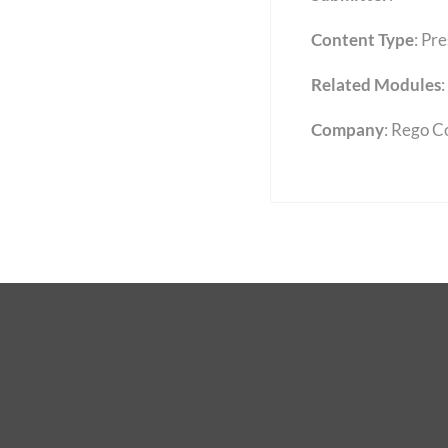
Content Type
:
Pre
Related Modules
:
Company
: Rego C