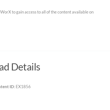
orX to gain access to all of the content available on
d Details
tent ID
: EX1856