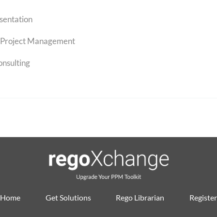
sentation
Project Management
onsulting
Home
Get Solutions
Rego Librarian
Register