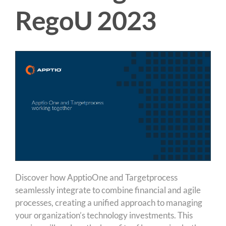
RegoU 2023
Discover how ApptioOne and Targetprocess
seamlessly integrate to combine financial and agile
processes, creating a unified approach to managing
your organization’s technology investments. This