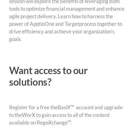
session will explore the benefits of leveraging both
tools to optimize financial management and enhance
agile project delivery. Learn how to harness the
power of ApptioOne and Targetprocess together to
drive efficiency and achieve your organization’s
goals.
Want access to our
solutions?
Register for a free theBasiX™ account and upgrade
to theWorX to gain access to all of the content
available on RegoXchange™.