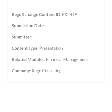
RegoXchange Content ID
: EX2419
Submission Date
:
Submitter
:
Content Type
:
Presentation
Related Modules
:
Financial Management
Company
: Rego Consulting