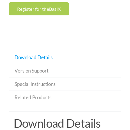
Register for theBasiX
Download Details
Version Support
Special Instructions
Related Products
Download Details