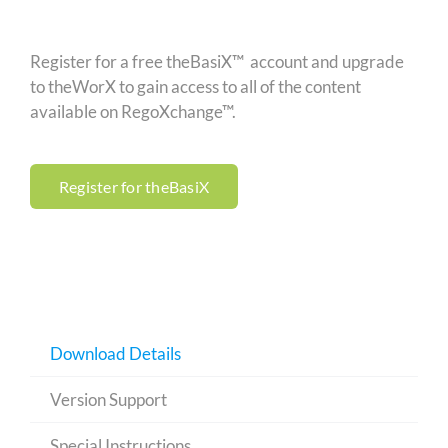
Register for a free theBasiX™ account and upgrade
to theWorX to gain access to all of the content
available on RegoXchange™.
Register for theBasiX
Download Details
Version Support
Special Instructions