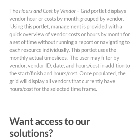
The
Hours and Cost by Vendor – Grid
portlet displays
vendor hour or costs by month grouped by vendor.
Using this portlet, management is provided with a
quick overview of vendor costs or hours by month for
a set of time without running a report or navigating to
each resource individually. This portlet uses the
monthly actual timeslices. The user may filter by
vendor, vendor ID, date, and hours/cost in addition to
the start/finish and hours/cost. Once populated, the
grid will display all vendors that currently have
hours/cost for the selected time frame.
Want access to our
solutions?