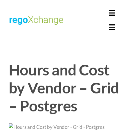
Skip
to
Toggl
content
Navig
Toggl
Login
Navig
Home
Cart
Hours and Cost
Get Solutions
Rego Librarian
by Vendor – Grid
Register
– Postgres