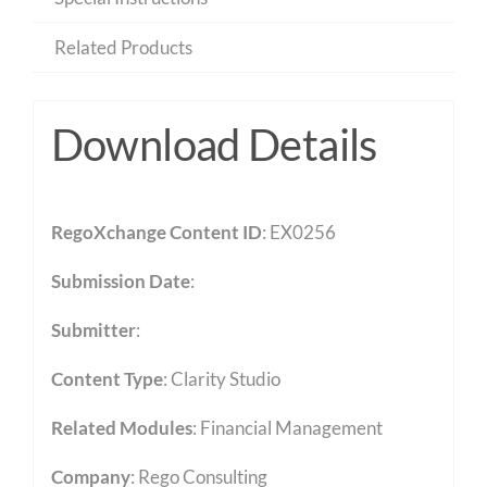
Related Products
Download Details
RegoXchange Content ID
: EX0256
Submission Date
:
Submitter
:
Content Type
:
Clarity Studio
Related Modules
:
Financial Management
Company
: Rego Consulting