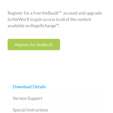
Register for a free theBasiX™ account and upgrade
to theWorX to gain access to all of the content
available on RegoXchange™.
Register for theBasiX
Download Details
Version Support
Special Instructions