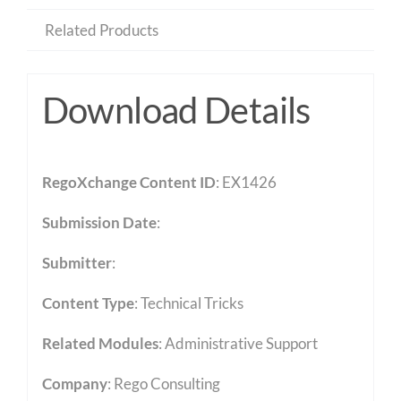
Related Products
Download Details
RegoXchange Content ID
: EX1426
Submission Date
:
Submitter
:
Content Type
:
Technical Tricks
Related Modules
:
Administrative Support
Company
: Rego Consulting