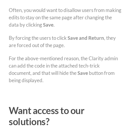
Often, you would want to disallow users from making
edits to stay on the same page after changing the
data by clicking
Save
.
By forcing the users to click
Save and Return
, they
are forced out of the page.
For the above-mentioned reason, the Clarity admin
can add the code in the attached tech-trick
document, and that will hide the
Save
button from
being displayed.
Want access to our
solutions?