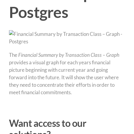
Postgres
The
Financial Summary by Transaction Class – Graph
provides a visual graph for each years financial
picture beginning with current year and going
forward into the future. It will show the user where
they need to concentrate their efforts in order to
meet financial commitments.
Want access to our