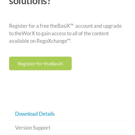
solutions?
Register for a free theBasiX™ account and upgrade
to theWorX to gain access to all of the content
available on RegoXchange™.
Register for theBasiX
Download Details
Version Support