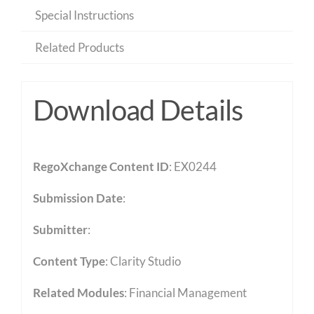
Special Instructions
Related Products
Download Details
RegoXchange Content ID
: EX0244
Submission Date
:
Submitter
:
Content Type
:
Clarity Studio
Related Modules
:
Financial Management