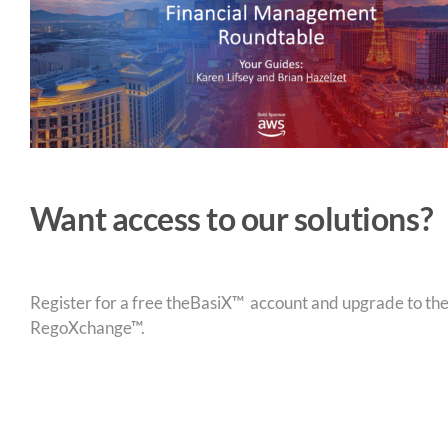
Want access to our solutions?
Register for a free theBasiX™ account and upgrade to theW
RegoXchange™.