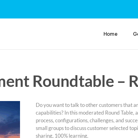
Home
G
ment Roundtable – 
Do you want to talk to other customers that ar
capabilities? In this moderated Round Table, 
process, configurations, challenges, and succe
small groups to discuss customer selected top
sharing, 100% learning.