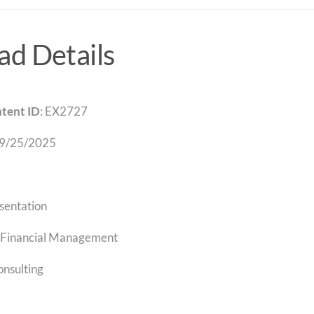
d Details
tent ID
: EX2727
 9/25/2025
sentation
Financial Management
onsulting