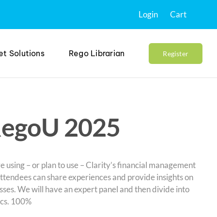
Login
Cart
et Solutions
Rego Librarian
Register
RegoU 2025
e using – or plan to use – Clarity’s financial management
attendees can share experiences and provide insights on
sses. We will have an expert panel and then divide into
ics. 100%