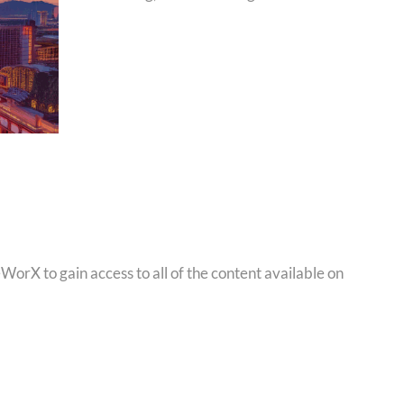
orX to gain access to all of the content available on