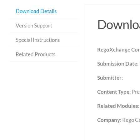
Download Details
Downloa
Version Support
Special Instructions
RegoXchange Con
Related Products
Submission Date
:
Submitter
:
Content Type
:
Pre
Related Modules
:
Company
: Rego C