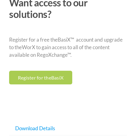
Want access to our
solutions?
Register for a free theBasiX™ account and upgrade
to theWorX to gain access to all of the content
available on RegoXchange™.
Register for theBasiX
Download Details