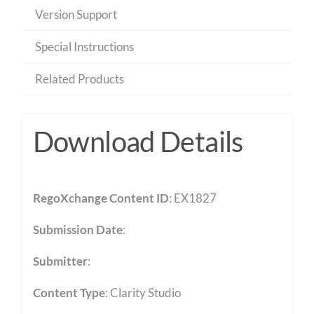
Version Support
Special Instructions
Related Products
Download Details
RegoXchange Content ID
: EX1827
Submission Date
:
Submitter
:
Content Type
:
Clarity Studio