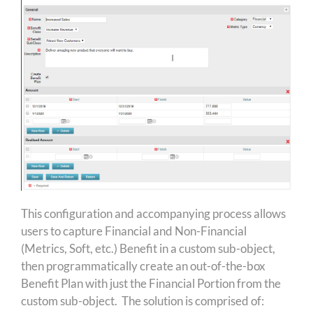
This configuration and accompanying process allows
users to capture Financial and Non-Financial
(Metrics, Soft, etc.) Benefit in a custom sub-object,
then programmatically create an out-of-the-box
Benefit Plan with just the Financial Portion from the
custom sub-object. The solution is comprised of: