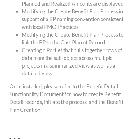
Planned and Realized Amounts are displayed
Modifying the Create Benefit Plan Process in
support of a BP naming convention consistent
with local PMO Practices
Modifying the Create Benefit Plan Process to
link the BP to the Cost Plan of Record
Creating a Portlet that pulls together rows of
data from the sub-object across multiple
projects in a summarized view as well as a
detailed view
Once installed, please refer to the Benefit Detail
Functionality Document for how to create Benefit
Detail records, initiate the process, and the Benefit
Plan Creation.