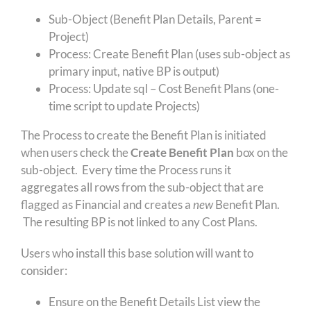
Sub-Object (Benefit Plan Details, Parent =
Project)
Process: Create Benefit Plan (uses sub-object as
primary input, native BP is output)
Process: Update sql – Cost Benefit Plans (one-
time script to update Projects)
The Process to create the Benefit Plan is initiated
when users check the
Create Benefit Plan
box on the
sub-object. Every time the Process runs it
aggregates all rows from the sub-object that are
flagged as Financial and creates a
new
Benefit Plan.
The resulting BP is not linked to any Cost Plans.
Users who install this base solution will want to
consider:
Ensure on the Benefit Details List view the