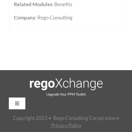
Related Modules
:
Benefits
Company
: Rego Consulting
Toggle
Navigation
Copyright 2023 • Rego Consulting Corporation •
Home
Privacy Policy