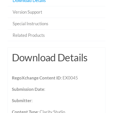
Download Details
Version Support
Special Instructions
Related Products
Download Details
RegoXchange Content ID
: EX0045
Submission Date
:
Submitter
:
Content Type
:
Clarity Studio