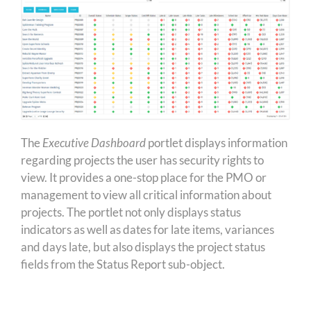
The
Executive Dashboard
portlet displays information
regarding projects the user has security rights to
view. It provides a one-stop place for the PMO or
management to view all critical information about
projects. The portlet not only displays status
indicators as well as dates for late items, variances
and days late, but also displays the project status
fields from the Status Report sub-object.