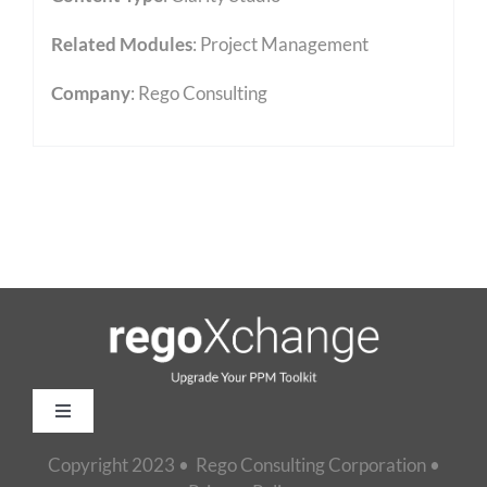
Related Modules
:
Project Management
Company
: Rego Consulting
Toggle
Navigation
Copyright 2023 • Rego Consulting Corporation •
Home