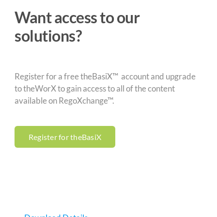
Want access to our
solutions?
Register for a free theBasiX™ account and upgrade
to theWorX to gain access to all of the content
available on RegoXchange™.
Register for theBasiX