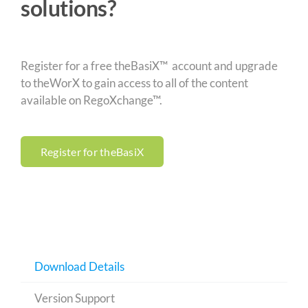
solutions?
Register for a free theBasiX™ account and upgrade
to theWorX to gain access to all of the content
available on RegoXchange™.
Register for theBasiX
Download Details
Version Support