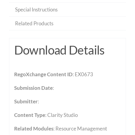
Special Instructions
Related Products
Download Details
RegoXchange Content ID
: EX0673
Submission Date
:
Submitter
:
Content Type
:
Clarity Studio
Related Modules
:
Resource Management