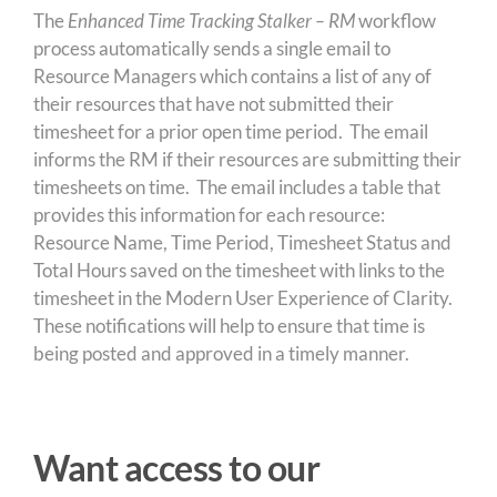
The
Enhanced
Time Tracking Stalker – RM
workflow
process automatically sends a single email to
Resource Managers which contains a list of any of
their resources that have not submitted their
timesheet for a prior open time period. The email
informs the RM if their resources are submitting their
timesheets on time. The email includes a table that
provides this information for each resource:
Resource Name, Time Period, Timesheet Status and
Total Hours saved on the timesheet with links to the
timesheet in the Modern User Experience of Clarity.
These notifications will help to ensure that time is
being posted and approved in a timely manner.
Want access to our