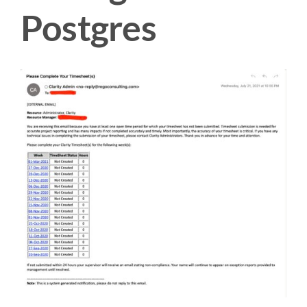
Postgres