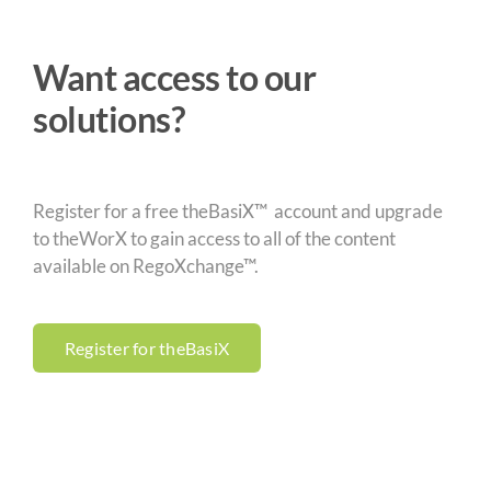
Want access to our
solutions?
Register for a free theBasiX™ account and upgrade
to theWorX to gain access to all of the content
available on RegoXchange™.
Register for theBasiX