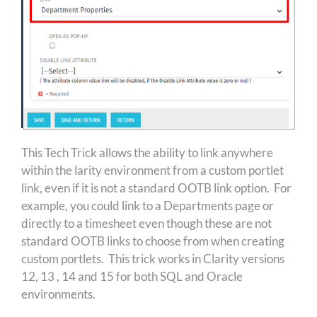
This Tech Trick allows the ability to link anywhere
within the larity environment from a custom portlet
link, even if it is not a standard OOTB link option. For
example, you could link to a Departments page or
directly to a timesheet even though these are not
standard OOTB links to choose from when creating
custom portlets. This trick works in Clarity versions
12, 13 , 14 and 15 for both SQL and Oracle
environments.