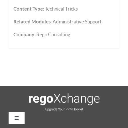
Content Type
:
Technical Tricks
Related Modules
:
Administrative Support
Company
: Rego Consulting
Toggle
Navigation