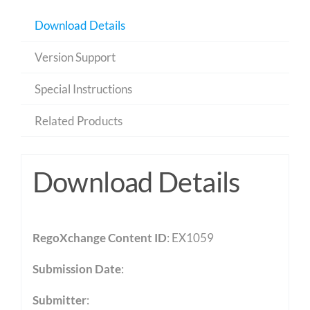
Download Details
Version Support
Special Instructions
Related Products
Download Details
RegoXchange Content ID
: EX1059
Submission Date
:
Submitter
: