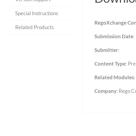
Special Instructions
RegoXchange Con
Related Products
Submission Date
:
Submitter
:
Content Type
:
Pre
Related Modules
:
Company
: Rego C