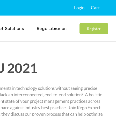
Login
Cart
et Solutions
Rego Librarian
Register
U 2021
ments in technology solutions without seeing precise
 lack an interconnected, end-to-end solution? A holistic
nt state of your project management practices across
pare against industry best practice. Join Rego Expert
 they discuss our proven process that can help optimize