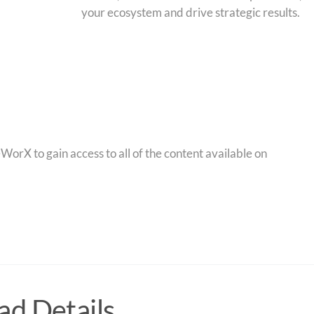
your ecosystem and drive strategic results.
orX to gain access to all of the content available on
d Details