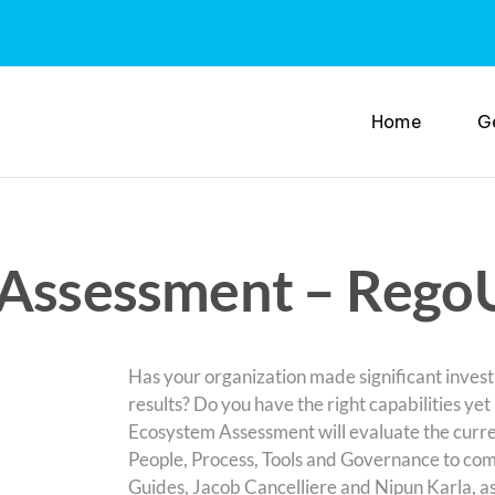
Home
G
m Assessment – Rego
Has your organization made significant invest
results? Do you have the right capabilities yet
Ecosystem Assessment will evaluate the curre
People, Process, Tools and Governance to com
Guides, Jacob Cancelliere and Nipun Karla, as