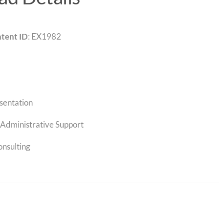
tent ID
: EX1982
sentation
Administrative Support
onsulting