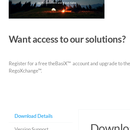
Want access to our solutions?
Register for a free theBasiX™ account and upgrade to theW
RegoXchange™.
Download Details
Downloa
Version Support