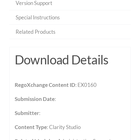
Version Support
Special Instructions
Related Products
Download Details
RegoXchange Content ID
: EX0160
Submission Date
:
Submitter
:
Content Type
:
Clarity Studio