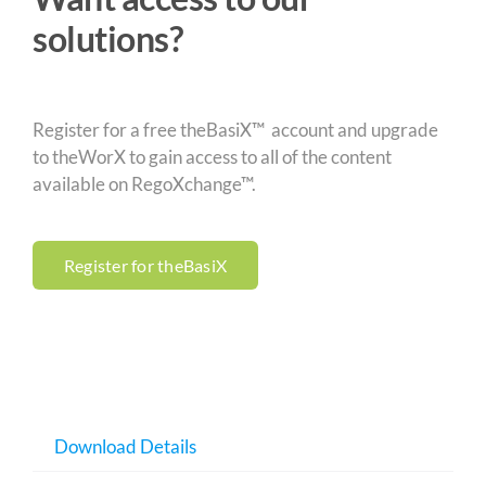
solutions?
Register for a free theBasiX™ account and upgrade
to theWorX to gain access to all of the content
available on RegoXchange™.
Register for theBasiX
Download Details