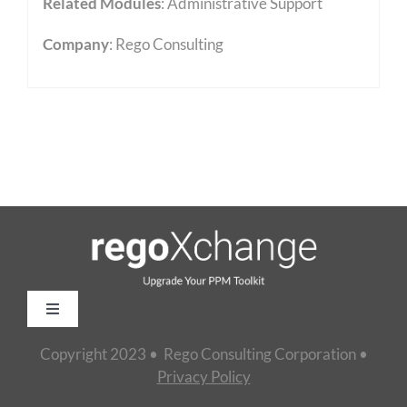
Related Modules
:
Administrative Support
Company
: Rego Consulting
Toggle
Navigation
Copyright 2023 • Rego Consulting Corporation •
Home
Privacy Policy