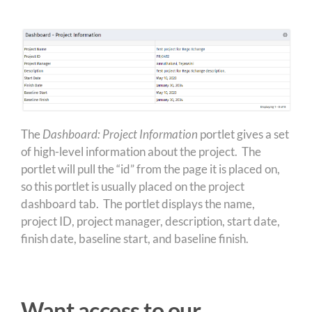
The
Dashboard: Project Information
portlet gives a set
of high-level information about the project. The
portlet will pull the “id” from the page it is placed on,
so this portlet is usually placed on the project
dashboard tab. The portlet displays the name,
project ID, project manager, description, start date,
finish date, baseline start, and baseline finish.
Want access to our