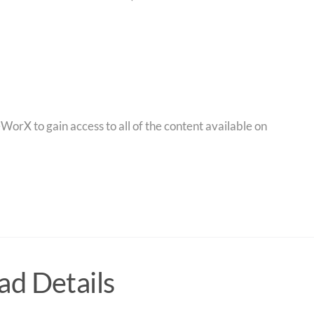
orX to gain access to all of the content available on
d Details