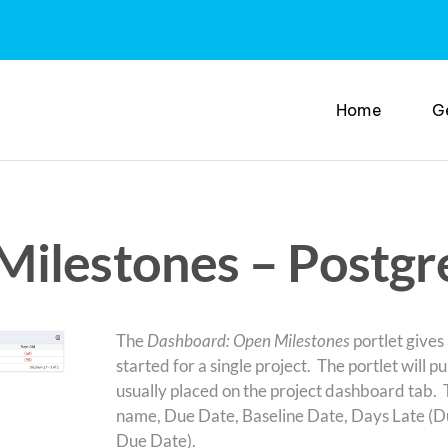
Home
G
ilestones – Postgr
The
Dashboard: Open Milestones
portlet gives
started for a single project. The portlet will pul
usually placed on the project dashboard tab. 
name, Due Date, Baseline Date, Days Late (D
Due Date).