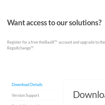
Want access to our solutions?
Register for a free theBasiX™ account and upgrade to theW
RegoXchange™.
Download Details
Downloa
Version Support