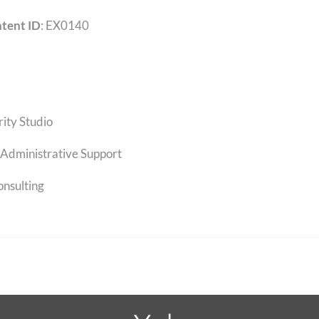
tent ID
: EX0140
rity Studio
Administrative Support
onsulting