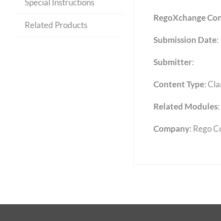
Special Instructions
RegoXchange Con
Related Products
Submission Date
:
Submitter
:
Content Type
:
Cla
Related Modules
:
Company
: Rego C