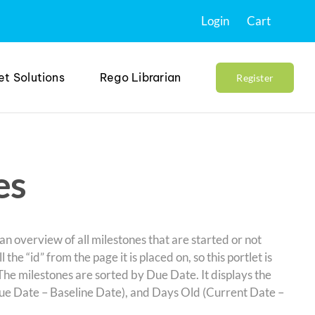
Login
Cart
et Solutions
Rego Librarian
Register
es
 an overview of all milestones that are started or not
l the “id” from the page it is placed on, so this portlet is
The milestones are sorted by Due Date. It displays the
ue Date – Baseline Date), and Days Old (Current Date –