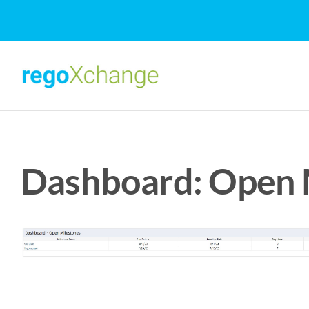
Skip
to
content
Dashboard: Open M