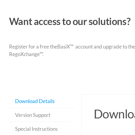
Want access to our solutions?
Register for a free theBasiX™ account and upgrade to theW
RegoXchange™.
Download Details
Downloa
Version Support
Special Instructions