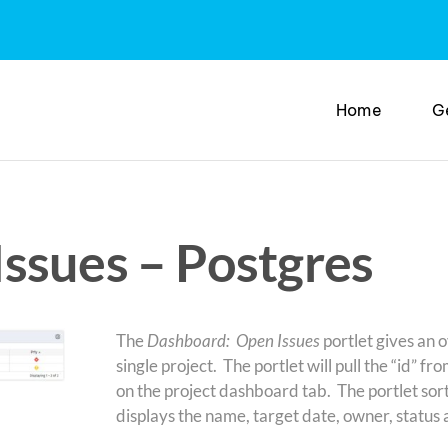
Home
G
ssues – Postgres
The
Dashboard: Open Issues
portlet gives an o
single project. The portlet will pull the “id” fro
on the project dashboard tab. The portlet sorts
displays the name, target date, owner, status a