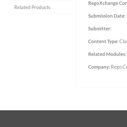
RegoXchange Con
Related Products
Submission Date
:
Submitter
:
Content Type
:
Cla
Related Modules
:
Company
: Rego C