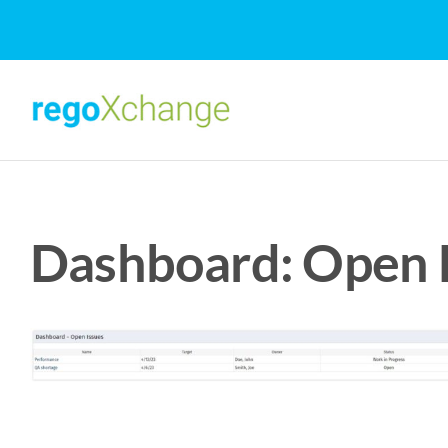
Skip
to
content
Dashboard: Open I