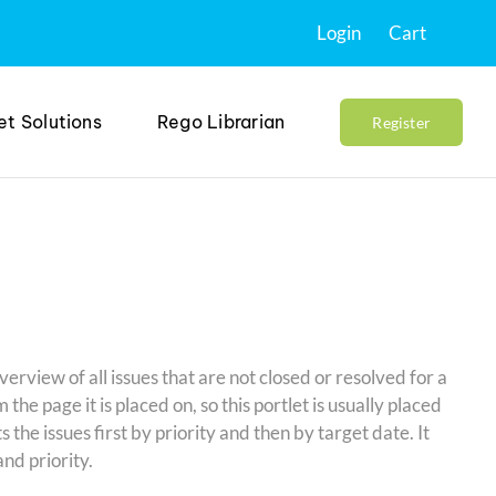
Login
Cart
et Solutions
Rego Librarian
Register
verview of all issues that are not closed or resolved for a
m the page it is placed on, so this portlet is usually placed
 the issues first by priority and then by target date. It
nd priority.