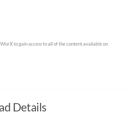
orX to gain access to all of the content available on
d Details