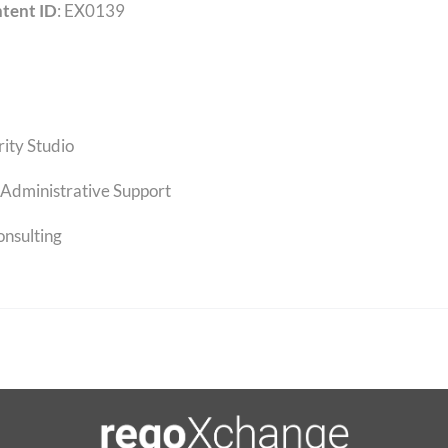
tent ID
: EX0139
rity Studio
Administrative Support
onsulting